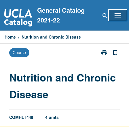
Skip
General Catalog
to
menu
search
content
2021-22
Home
/
Nutrition and Chronic Disease
print
bookmark_border
Course
Print
Nutrition
and
Chronic
Nutrition and Chronic
Disease
page
Disease
COMHLT449
4 units