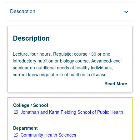
Description
Description
keyboard_arrow_down
Description
Lecture,
Lecture, four hours. Requisite: course 130 or one
four
introductory nutrition or biology course. Advanced-level
hours.
seminar on nutritional needs of healthy individuals,
Requisite:
current knowledge of role of nutrition in disease
course
prevention, nutritional and metabolic responses to
Read More
130
disease, and role of nutritional therapy in management of
about
or
disease. Letter grading.
Description
one
College / School
introductory
Jonathan and Karin Fielding School of Public Health
nutrition
or
Department
biology
Community Health Sciences
course.