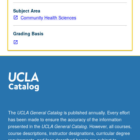
Advanced-
level
Subject Area
seminar
Community Health Sciences
on
nutritional
Grading Basis
needs
of
healthy
individuals,
current
knowledge
of
role
of
nutrition
in
The
UCLA General Catalog
is published annually. Every effort
disease
has been made to ensure the accuracy of the information
prevention,
presented in the
UCLA General Catalog
. However, all courses,
nutritional
course descriptions, instructor designations, curricular degree
and