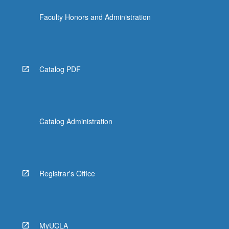
Faculty Honors and Administration
Catalog PDF
Catalog Administration
Registrar's Office
MyUCLA