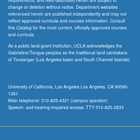
requirements, and fees described herein are subject to
metabolic
change or deletion without notice. Department websites
responses
referenced herein are published independently and may not
to
reflect approved curricula and courses information. Consult
disease,
this
Catalog
for the most current, officially approved courses
and
and curricula.
role
of
As a public land-grant institution, UCLA acknowledges the
nutritional
Gabrielino/Tongva peoples as the traditional land caretakers
therapy
of Tovaangar (Los Angeles basin and South Channel Islands).
in
management
of
disease.
University of California, Los Angeles Los Angeles, CA 90095-
Letter
1361
grading.
Main telephone: 310-825-4321 (campus operator)
Speech- and hearing-impaired access: TTY 310-825-2833