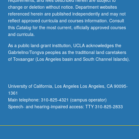
requirements, and fees described herein are subject to
credit.
change or deletion without notice. Department websites
S/U
referenced herein are published independently and may not
or
reflect approved curricula and courses information. Consult
letter
this
Catalog
for the most current, officially approved courses
grading.
and curricula.
As a public land-grant institution, UCLA acknowledges the
Gabrielino/Tongva peoples as the traditional land caretakers
of Tovaangar (Los Angeles basin and South Channel Islands).
University of California, Los Angeles Los Angeles, CA 90095-
1361
Main telephone: 310-825-4321 (campus operator)
Speech- and hearing-impaired access: TTY 310-825-2833