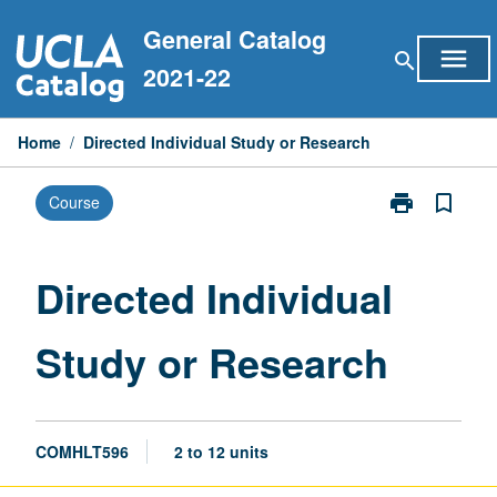
Skip
General Catalog
to
menu
search
content
2021-22
Home
/
Directed Individual Study or Research
print
bookmark_border
Course
Print
Directed
Individual
Study
Directed Individual
or
Research
Study or Research
page
COMHLT596
2 to 12 units