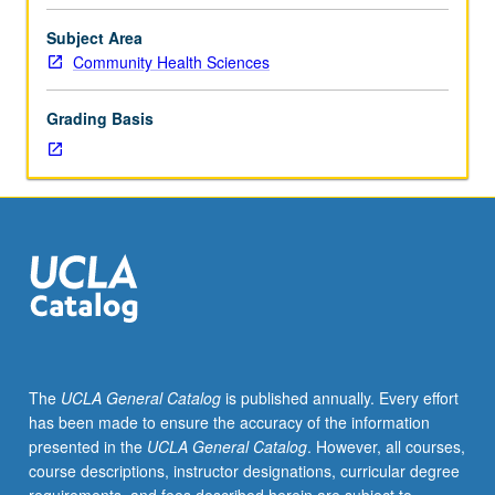
faculty
supervision.
Subject Area
Only
Community Health Sciences
4
units
Grading Basis
may
be
applied
toward
MPH
and
MS
minimum
total
course
requirement.
The
UCLA General Catalog
is published annually. Every effort
May
has been made to ensure the accuracy of the information
be
presented in the
UCLA General Catalog
. However, all courses,
repeated
course descriptions, instructor designations, curricular degree
for