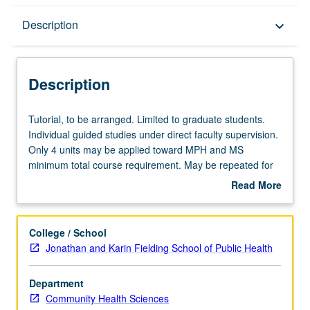
Description
Description
keyboard_arrow_down
Description
Tutorial,
Tutorial, to be arranged. Limited to graduate students.
to
Individual guided studies under direct faculty supervision.
be
Only 4 units may be applied toward MPH and MS
arranged.
minimum total course requirement. May be repeated for
Limited
credit. S/U or letter grading.
Read More
to
about
graduate
Description
students.
College / School
Individual
Jonathan and Karin Fielding School of Public Health
guided
studies
Department
under
Community Health Sciences
direct