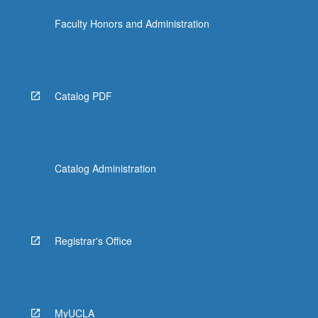
Faculty Honors and Administration
Catalog PDF
Catalog Administration
Registrar's Office
MyUCLA