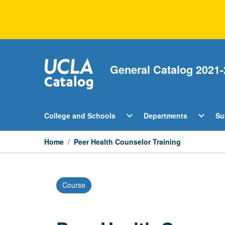
Skip
to
content
General Catalog 2021-
Open
Open
expand_more
expand_more
College and Schools
Departments
Su
College
Departm
and
Menu
Schools
Home
/
Peer Health Counselor Training
Menu
Course