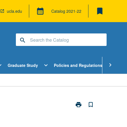
bookmark
calendar_month
ucla.edu
Catalog
2021-22
search
pen
Open
Open
chevron_right
d_more
expand_more
expand_more
Graduate Study
Policies and Regulations
Cour
ndergraduate
Graduate
Policies
tudy
Study
and
enu
Menu
Regulatio
Menu
print
bookmark_border
Print
Peer
Health
Counselor