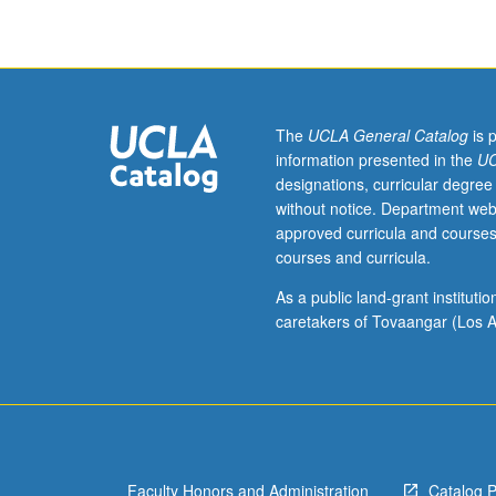
Program.
Analysis
of
student
healthcare
issues
The
UCLA General Catalog
is 
as
information presented in the
UC
related
designations, curricular degree
to
without notice. Department web
campus
approved curricula and courses
healthcare
courses and curricula.
delivery
system
As a public land-grant institut
and
caretakers of Tovaangar (Los A
to
healthcare
consumer.
Identification
of
health
Faculty Honors and Administration
Catalog 
needs,