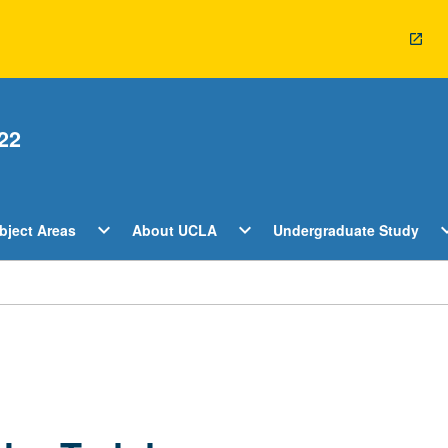
22
Open
Open
O
expand_more
expand_more
expan
bject Areas
About UCLA
Undergraduate Study
ents
Subject
About
U
Areas
UCLA
S
Menu
Menu
M