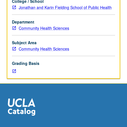
College / School
fieldwork,
Jonathan and Karin Fielding School of Public Health
one
hour.
Department
Designed
Community Health Sciences
for
graduate
students.
Subject Area
Introduction
Community Health Sciences
to
use
Grading Basis
of
early
childhood
interventions
as
means
of
preventing
adverse
health