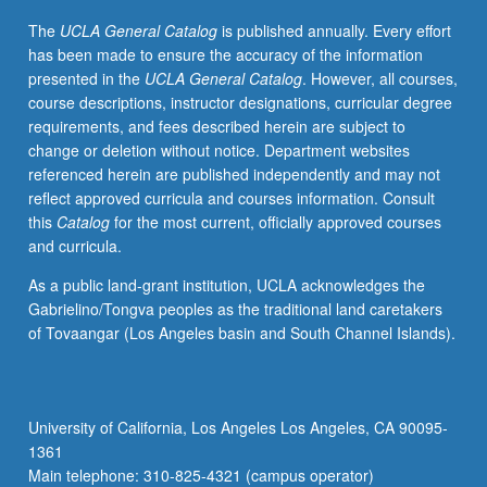
and
The
UCLA General Catalog
is published annually. Every effort
developmental
has been made to ensure the accuracy of the information
outcomes.
presented in the
UCLA General Catalog
. However, all courses,
Concepts
course descriptions, instructor designations, curricular degree
of
requirements, and fees described herein are subject to
developmental
change or deletion without notice. Department websites
vulnerability,
referenced herein are published independently and may not
approaches
reflect approved curricula and courses information. Consult
to
this
Catalog
for the most current, officially approved courses
assessment,
and curricula.
models
of
As a public land-grant institution, UCLA acknowledges the
service
Gabrielino/Tongva peoples as the traditional land caretakers
delivery,
of Tovaangar (Los Angeles basin and South Channel Islands).
evaluation
and
cost-
benefit
University of California, Los Angeles Los Angeles, CA 90095-
issues,
1361
funding,
Main telephone: 310-825-4321 (campus operator)
and