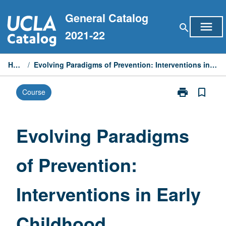
Skip
General Catalog
to
menu
search
content
2021-22
Home
/
Evolving Paradigms of Prevention: Interventions in Early Childhood
print
bookmark_border
Course
Print
Evolving
Paradigms
of
Evolving Paradigms
Prevention:
Interventions
of Prevention:
in
Early
Childhood
Interventions in Early
page
Childhood