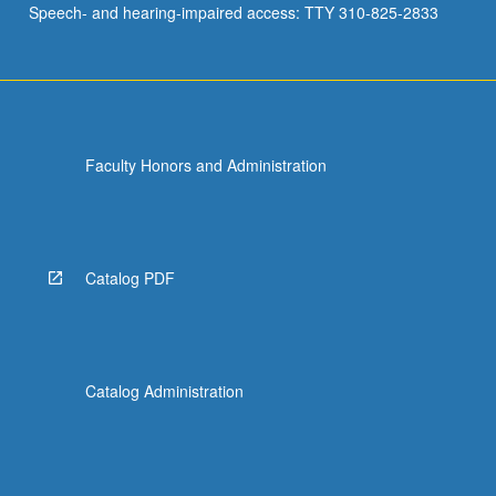
Speech- and hearing-impaired access: TTY 310-825-2833
other
policy…
For
more
content
click
Faculty Honors and Administration
the
Read
More
button
below.
Catalog PDF
Catalog Administration