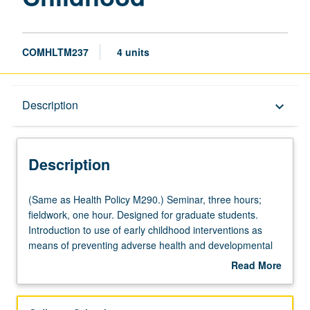
COMHLTM237
4 units
Description
Description
keyboard_arrow_down
Description
(Same
(Same as Health Policy M290.) Seminar, three hours;
as
fieldwork, one hour. Designed for graduate students.
Health
Introduction to use of early childhood interventions as
Policy
means of preventing adverse health and developmental
M290.)
outcomes. Concepts of developmental vulnerability,
Read More
Seminar,
approaches to assessment, models of service delivery,
about
three
evaluation and cost-benefit issues, funding, and other
Description
hours;
policy issues. Letter grading.