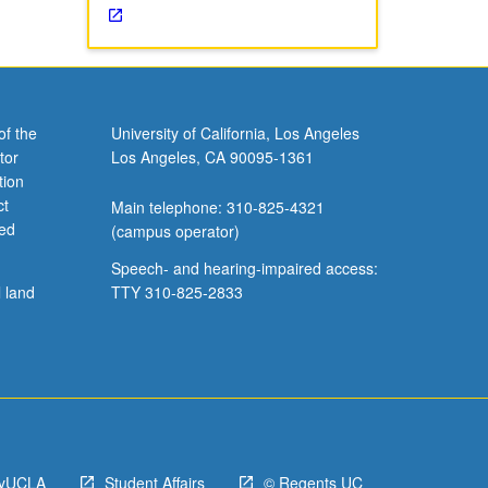
of the
University of California, Los Angeles
tor
Los Angeles, CA 90095-1361
tion
ct
Main telephone: 310-825-4321
ved
(campus operator)
Speech- and hearing-impaired access:
l land
TTY 310-825-2833
yUCLA
Student Affairs
© Regents UC