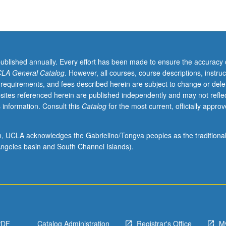
published annually. Every effort has been made to ensure the accuracy 
LA General Catalog
. However, all courses, course descriptions, instruc
 requirements, and fees described herein are subject to change or dele
sites referenced herein are published independently and may not refle
 information. Consult this
Catalog
for the most current, officially appro
ion, UCLA acknowledges the Gabrielino/Tongva peoples as the traditiona
ngeles basin and South Channel Islands).
PDF
Catalog Administration
Registrar's Office
M