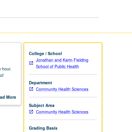
page
College / School
Jonathan and Karin Fielding
School of Public Health
 hour.
of
d
Department
y
Community Health Sciences
ng, and
ad More
ing.
out
Subject Area
scription
Community Health Sciences
Grading Basis