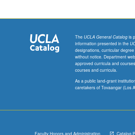
hour.
Preparation:
introductory
biostatistics
and
epidemiology
The
UCLA General Catalog
is 
courses.
information presented in the
UC
Review
designations, curricular degree
of
without notice. Department web
all
approved curricula and courses
aspects
courses and curricula.
of
contemporary
As a public land-grant institut
nutrition
caretakers of Tovaangar (Los A
sciences
that
require
application
of
epidemiologic
Faculty Honors and Administration
Catalog 
principles