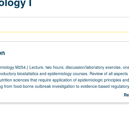
ology I
on
iology M254.) Lecture, two hours; discussion/laboratory exercise, one
roductory biostatistics and epidemiology courses. Review of all aspects 
rition sciences that require application of epidemiologic principles an
g from food-borne outbreak investigation to evidence-based regulator
alth claims for foods. Experience in actual world of collecting, analyzi
Re
a related to nutrition and health or disease outcomes. S/U or letter grad
ab
De
atory