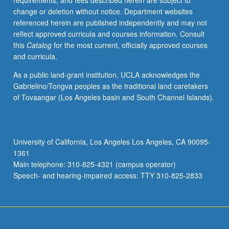
requirements, and fees described herein are subject to
enters
change or deletion without notice. Department websites
public
referenced herein are published independently and may not
domain
reflect approved curricula and courses information. Consult
framed
this
Catalog
for the most current, officially approved courses
by
and curricula.
writing
and
As a public land-grant institution, UCLA acknowledges the
discourse
Gabrielino/Tongva peoples as the traditional land caretakers
and
of Tovaangar (Los Angeles basin and South Channel Islands).
that,
in
turn,
some
University of California, Los Angeles Los Angeles, CA 90095-
forms
1361
of
Main telephone: 310-825-4321 (campus operator)
writing
Speech- and hearing-impaired access: TTY 310-825-2833
are…
For
more
content
click