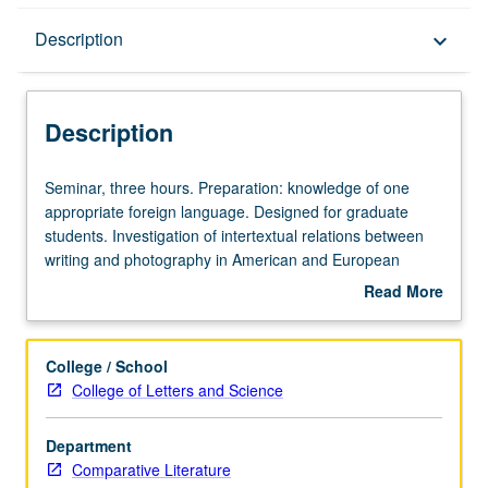
Description
Description
keyboard_arrow_down
Description
Seminar,
Seminar, three hours. Preparation: knowledge of one
three
appropriate foreign language. Designed for graduate
hours.
students. Investigation of intertextual relations between
Preparation:
writing and photography in American and European
knowledge
contexts. Study rests on premise that photograph enters
Read More
of
public domain framed by writing and discourse and that,
about
one
in turn, some forms of writing are framed by photographic
Description
appropriate
modes of representation. S/U or letter grading.
College / School
foreign
College of Letters and Science
language.
Designed
Department
for
Comparative Literature
graduate