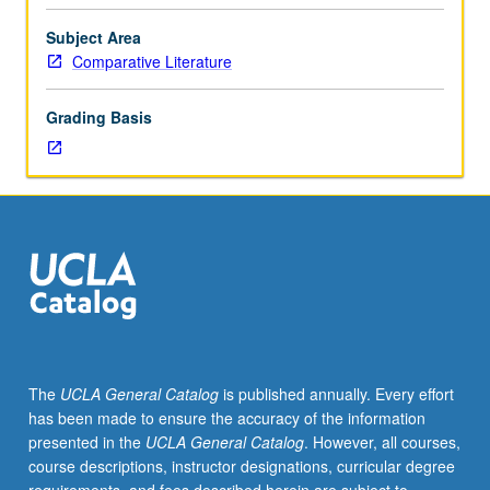
students.
Investigation
Subject Area
of
Comparative Literature
intertextual
relations
Grading Basis
between
writing
and
photography
in
American
and
European
contexts.
Study
rests
The
UCLA General Catalog
is published annually. Every effort
on
has been made to ensure the accuracy of the information
premise
presented in the
UCLA General Catalog
. However, all courses,
that
course descriptions, instructor designations, curricular degree
photograph