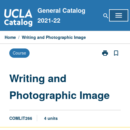
Skip
General Catalog
to
menu
search
content
2021-22
Home
/
Writing and Photographic Image
print
bookmark_border
Course
Print
Writing
and
Photographic
Writing and
Image
page
Photographic Image
COMLIT266
4 units