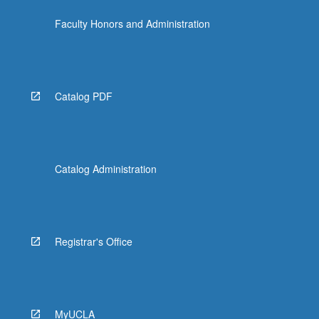
the
Faculty Honors and Administration
Read
More
button
below.
Catalog PDF
Catalog Administration
Registrar's Office
MyUCLA