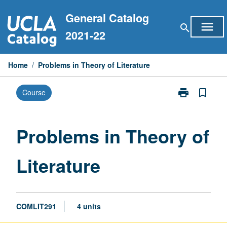
Skip
General Catalog
to
menu
search
content
2021-22
Home
/
Problems in Theory of Literature
print
bookmark_border
Course
Print
Problems
in
Theory
Problems in Theory of
of
Literature
Literature
page
COMLIT291
4 units