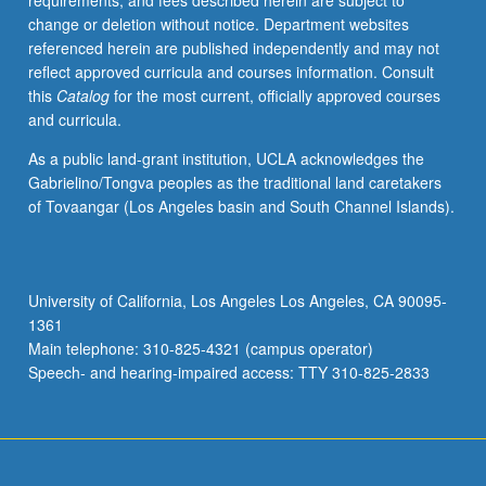
requirements, and fees described herein are subject to
credit.
change or deletion without notice. Department websites
S/U
referenced herein are published independently and may not
or
reflect approved curricula and courses information. Consult
letter
this
Catalog
for the most current, officially approved courses
grading.
and curricula.
As a public land-grant institution, UCLA acknowledges the
Gabrielino/Tongva peoples as the traditional land caretakers
of Tovaangar (Los Angeles basin and South Channel Islands).
University of California, Los Angeles Los Angeles, CA 90095-
1361
Main telephone: 310-825-4321 (campus operator)
Speech- and hearing-impaired access: TTY 310-825-2833