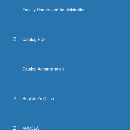
Faculty Honors and Administration
Catalog PDF
Catalog Administration
Registrar's Office
MyUCLA