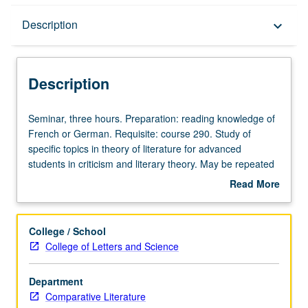
Description
Description
keyboard_arrow_down
Description
Seminar,
Seminar, three hours. Preparation: reading knowledge of
three
French or German. Requisite: course 290. Study of
hours.
specific topics in theory of literature for advanced
Preparation:
students in criticism and literary theory. May be repeated
reading
for credit. S/U or letter grading.
Read More
knowledge
about
of
Description
French
College / School
or
College of Letters and Science
German.
Requisite:
Department
course
Comparative Literature
290.