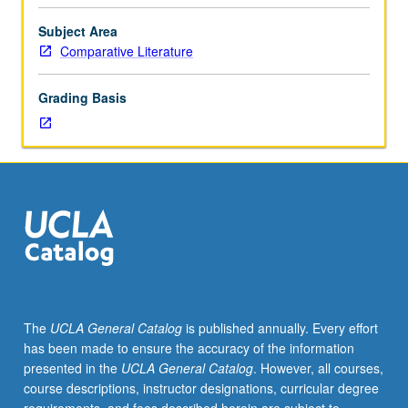
Study
of
Subject Area
specific
Comparative Literature
topics
in
Grading Basis
theory
of
literature
for
advanced
students
in
criticism
and
literary
theory.
The
UCLA General Catalog
is published annually. Every effort
May
has been made to ensure the accuracy of the information
be
presented in the
UCLA General Catalog
. However, all courses,
repeated
course descriptions, instructor designations, curricular degree
for