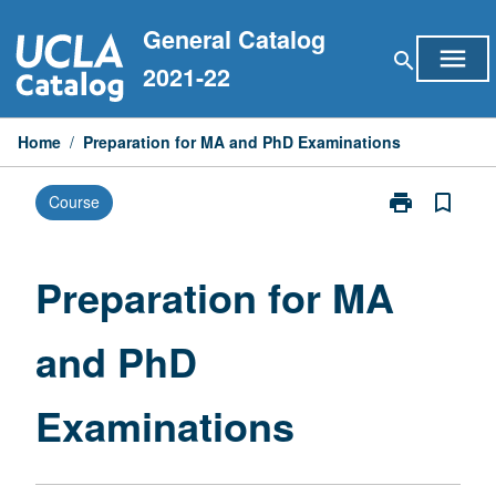
Skip
General Catalog
to
menu
search
content
2021-22
Home
/
Preparation for MA and PhD Examinations
print
bookmark_border
Course
Print
Preparation
for
MA
Preparation for MA
and
PhD
and PhD
Examinations
page
Examinations