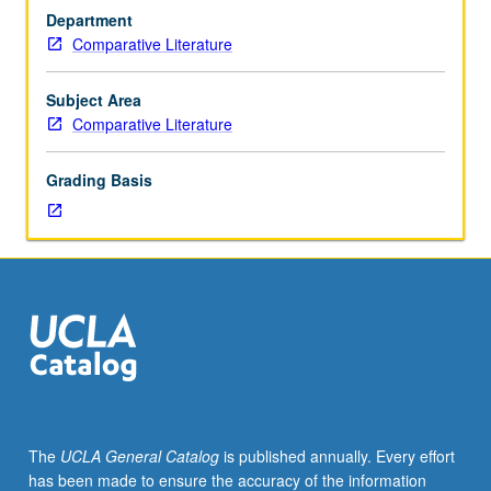
MA
Department
comprehensive
Comparative Literature
examination
or
PhD
Subject Area
qualifying
Comparative Literature
examinations.
May
Grading Basis
be
repeated
for
credit.
S/U
grading.
The
UCLA General Catalog
is published annually. Every effort
has been made to ensure the accuracy of the information