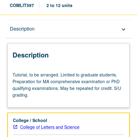
COMLIT597
2 to 12 units
Description
Description
keyboard_arrow_down
Description
Tutorial,
Tutorial, to be arranged. Limited to graduate students.
to
Preparation for MA comprehensive examination or PhD
be
qualifying examinations. May be repeated for credit. S/U
arranged.
grading.
Limited
to
graduate
students.
College / School
Preparation
College of Letters and Science
for