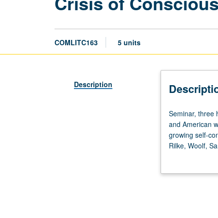
Crisis of Conscious
COMLITC163
5 units
Description
Descripti
Seminar,
Seminar, three 
three
and American wo
hours.
growing self-co
Designed
Rilke, Woolf, S
for
Undergraduate st
upper-
division
literature
majors.
Study