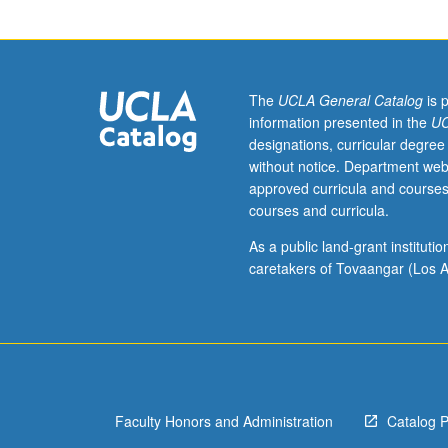
of
modern
European
and
American
The
UCLA General Catalog
is 
works
information presented in the
UC
that
designations, curricular degree
are
without notice. Department web
concerned
approved curricula and courses
both
courses and curricula.
in
subject
As a public land-grant institut
matter
caretakers of Tovaangar (Los A
and
artistic
methods
with
growing
self-
Faculty Honors and Administration
Catalog 
consciousness
of