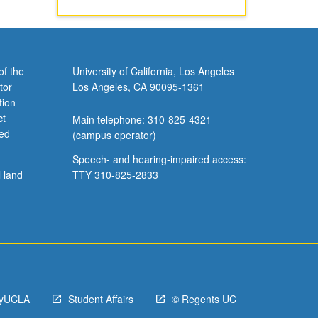
of the
University of California, Los Angeles
tor
Los Angeles, CA 90095-1361
tion
ct
Main telephone: 310-825-4321
ved
(campus operator)
Speech- and hearing-impaired access:
l land
TTY 310-825-2833
yUCLA
Student Affairs
© Regents UC