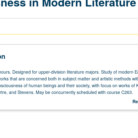
ness in Modern Literature
on
hours. Designed for upper-division literature majors. Study of modern 
rks that are concerned both in subject matter and artistic methods wit
nsciousness of human beings and their society, with focus on works of 
artre, and Stevens. May be concurrently scheduled with course C263.
udents may read all works in translation. P/NP or letter grading.
Re
ab
De