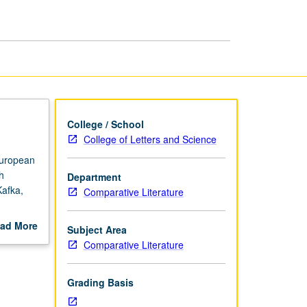
in
Modern
Literature
page
College / School
College of Letters and Science
European
h
Department
Kafka,
Comparative Literature
ad More
Subject Area
out
Comparative Literature
scription
Grading Basis