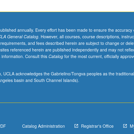
published annually. Every effort has been made to ensure the accuracy 
LA General Catalog
. However, all courses, course descriptions, instruc
 requirements, and fees described herein are subject to change or dele
sites referenced herein are published independently and may not refle
 information. Consult this
Catalog
for the most current, officially appro
ion, UCLA acknowledges the Gabrielino/Tongva peoples as the traditiona
ngeles basin and South Channel Islands).
PDF
Catalog Administration
Registrar's Office
M