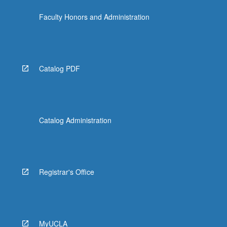
click
Faculty Honors and Administration
the
Read
More
button
below.
Catalog PDF
Catalog Administration
Registrar's Office
MyUCLA