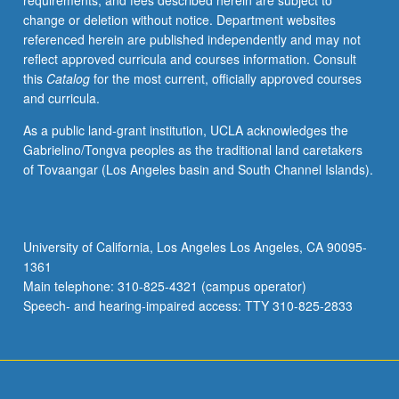
requirements, and fees described herein are subject to
Woolf,
change or deletion without notice. Department websites
Nabokov,
referenced herein are published independently and may not
Grass,
reflect approved curricula and courses information. Consult
Christa
this
Catalog
for the most current, officially approved courses
Wolf,
and curricula.
and
Enquist
As a public land-grant institution, UCLA acknowledges the
to
Gabrielino/Tongva peoples as the traditional land caretakers
focus
of Tovaangar (Los Angeles basin and South Channel Islands).
on
development
of
themes
University of California, Los Angeles Los Angeles, CA 90095-
such
1361
as
Main telephone: 310-825-4321 (campus operator)
shifting
Speech- and hearing-impaired access: TTY 310-825-2833
authority,
gender…
For
more
content