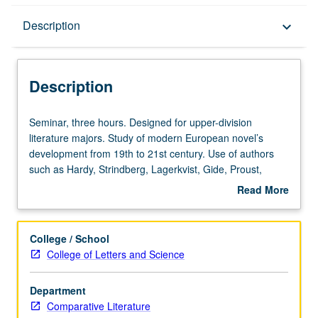
Description
Description
keyboard_arrow_down
Description
Seminar,
Seminar, three hours. Designed for upper-division
three
literature majors. Study of modern European novel’s
hours.
development from 19th to 21st century. Use of authors
Designed
such as Hardy, Strindberg, Lagerkvist, Gide, Proust,
for
Mann, Joyce, Kafka, Woolf, Nabokov, Grass, Christa
Read More
upper-
Wolf, and Enquist to focus on development of themes
about
division
such as shifting authority, gender conflicts, change versus
Description
literature
stability, formal experimentation, and self-consciousness
College / School
majors.
in narrative. May be concurrently scheduled with course
College of Letters and Science
Study
C264. Undergraduate students may read all works in
of
translation but are encouraged to read in original
Department
modern
language whenever possible. P/NP or letter grading.
Comparative Literature
European