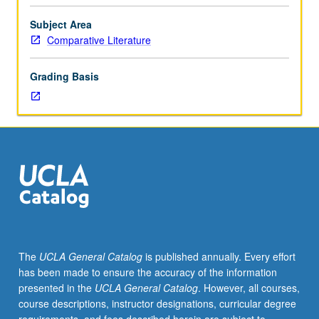
novel’s
development
Subject Area
from
Comparative Literature
19th
to
Grading Basis
21st
century.
Use
of
authors
such
as
Hardy,
Strindberg,
Lagerkvist,
Gide,
The
UCLA General Catalog
is published annually. Every effort
Proust,
has been made to ensure the accuracy of the information
Mann,
presented in the
UCLA General Catalog
. However, all courses,
Joyce,
course descriptions, instructor designations, curricular degree
Kafka,