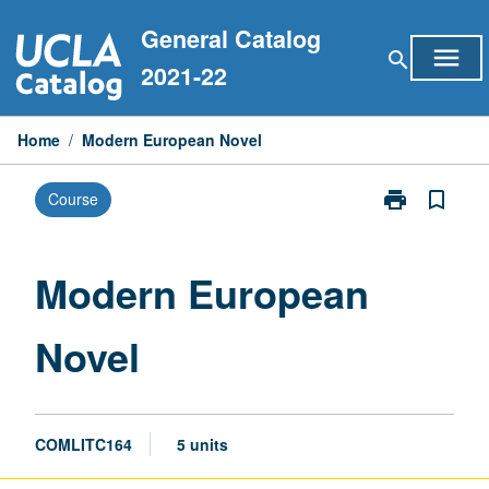
Skip
General Catalog
to
menu
search
content
2021-22
Home
/
Modern European Novel
print
bookmark_border
Course
Print
Modern
European
Novel
Modern European
page
Novel
COMLITC164
5 units