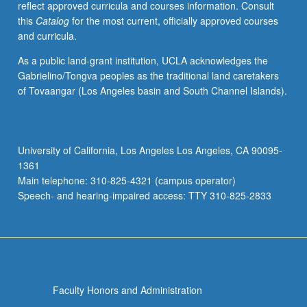
reflect approved curricula and courses information. Consult
papers
this
Catalog
for the most current, officially approved courses
based
and curricula.
on
texts
As a public land-grant institution, UCLA acknowledges the
read
Gabrielino/Tongva peoples as the traditional land caretakers
in
of Tovaangar (Los Angeles basin and South Channel Islands).
original
languages
and
to
University of California, Los Angeles Los Angeles, CA 90095-
meet
1361
as
Main telephone: 310-825-4321 (campus operator)
group
Speech- and hearing-impaired access: TTY 310-825-2833
one…
For
more
content
click
the
Faculty Honors and Administration
Read