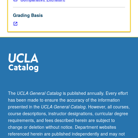
nondramatic,
selected
Grading Basis
to
demonstrate
varieties
of
comic
expression.
May
be
concurrently
scheduled
with
The
UCLA General Catalog
is published annually. Every effort
course
has been made to ensure the accuracy of the information
C105.
presented in the
UCLA General Catalog
. However, all courses,
Graduate
course descriptions, instructor designations, curricular degree
students
requirements, and fees described herein are subject to
required
change or deletion without notice. Department websites
to
referenced herein are published independently and may not
prepare