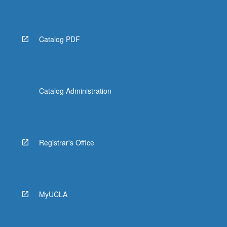
More
button
below.
Catalog PDF
Catalog Administration
Registrar's Office
MyUCLA