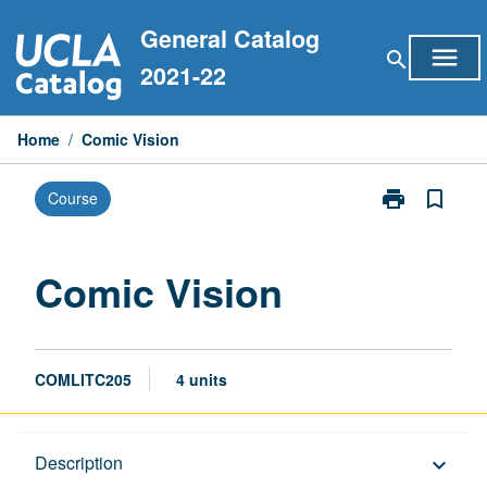
Skip
General Catalog
to
menu
search
content
2021-22
Home
/
Comic Vision
print
bookmark_border
Course
Print
Comic
Vision
page
Comic Vision
COMLITC205
4 units
Description
Description
keyboard_arrow_down