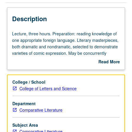
Description
Lecture,
Lecture, three hours. Preparation: reading knowledge of
three
one appropriate foreign language. Literary masterpieces,
hours.
both dramatic and nondramatic, selected to demonstrate
Preparation:
varieties of comic expression. May be concurrently
reading
scheduled with course C105. Graduate students required
Read More
knowledge
to prepare papers based on texts read in original
about
of
languages and to meet as group one additional hour
Description
one
each week. S/U or letter grading.
College / School
appropriate
College of Letters and Science
foreign
language.
Department
Literary
Comparative Literature
masterpieces,
both
dramatic
Subject Area
and
Comparative Literature