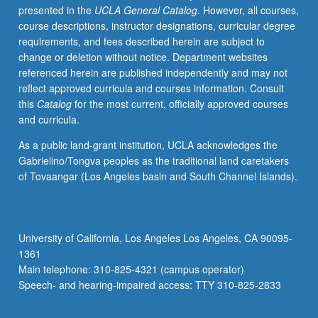
presented in the
UCLA General Catalog
. However, all courses,
Ahmed
course descriptions, instructor designations, curricular degree
Faiz,
requirements, and fees described herein are subject to
and
change or deletion without notice. Department websites
U.R.
referenced herein are published independently and may not
Anantha
reflect approved curricula and courses information. Consult
Murthy,
this
Catalog
for the most current, officially approved courses
including
and curricula.
novels,
short
As a public land-grant institution, UCLA acknowledges the
stories,
Gabrielino/Tongva peoples as the traditional land caretakers
poetry,
of Tovaangar (Los Angeles basin and South Channel Islands).
films,
music,
and
works
University of California, Los Angeles Los Angeles, CA 90095-
in
1361
cultural
Main telephone: 310-825-4321 (campus operator)
criticism
Speech- and hearing-impaired access: TTY 310-825-2833
and
historical…