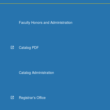
For
more
content
click
Faculty Honors and Administration
the
Read
More
button
below.
Catalog PDF
Catalog Administration
Registrar's Office