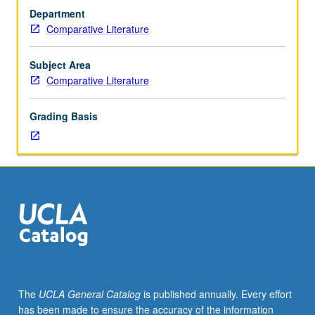
20th-
and culture have developed in interaction with powerful
Department
century
social forces, such as struggle for national independence
Comparative Literature
Indian
from Britain under leaders like Mahatma Gandhi and
literature
expansion of Indian diaspora. Concurrently scheduled
and
with course C178. S/U grading.
Subject Area
culture.
Comparative Literature
Great
works
Grading Basis
of
modern
Indian
culture
by
such
figures
as
Rabindranath
Tagore,
Satyajit
The
UCLA General Catalog
is published annually. Every effort
Ray,
has been made to ensure the accuracy of the information
Faiz