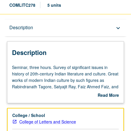
COMLITC278
5 units
Description
Description
keyboard_arrow_down
Description
Seminar,
Seminar, three hours. Survey of significant issues in
three
history of 20th-century Indian literature and culture. Great
hours.
works of modern Indian culture by such figures as
Survey
Rabindranath Tagore, Satyajit Ray, Faiz Ahmed Faiz, and
of
U.R. Anantha Murthy, including novels, short stories,
Read More
significant
poetry, films, music, and works in cultural criticism and
about
issues
historical scholarship. Central and defining issue for 20th-
Description
in
century Indian culture is experience of British colonial rule
College / School
history
and massive cultural and material changes that
College of Letters and Science
of
accompanied it. Exploration of manner in which literature