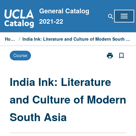
Skip
General Catalog
to
menu
search
content
2021-22
Home
/
India Ink: Literature and Culture of Modern South Asia
print
bookmark_border
Course
Print
India
Ink:
Literature
India Ink: Literature
and
Culture
and Culture of Modern
of
Modern
South
South Asia
Asia
page