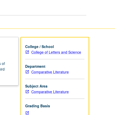
page
College / School
College of Letters and Science
 of
Department
ird
Comparative Literature
Subject Area
Comparative Literature
Grading Basis