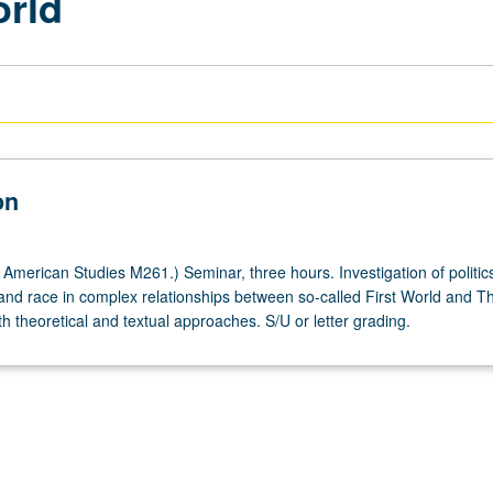
orld
on
American Studies M261.) Seminar, three hours. Investigation of politics
and race in complex relationships between so-called First World and Th
h theoretical and textual approaches. S/U or letter grading.