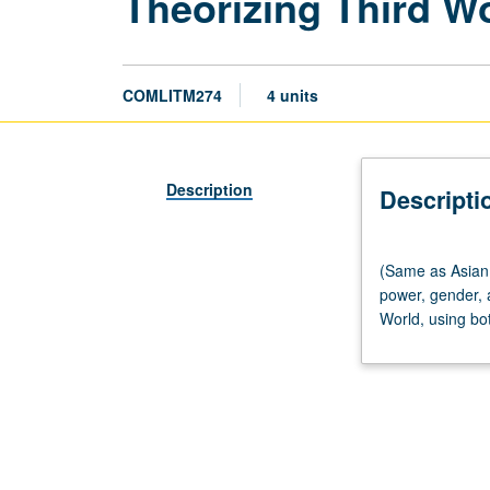
Theorizing Third W
COMLITM274
4 units
Description
Descripti
(Same
(Same as Asian 
as
power, gender, 
Asian
World, using bot
American
Studies
M261.)
Seminar,
three
hours.
Investigation