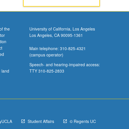
of the
University of California, Los Angeles
tor
Los Angeles, CA 90095-1361
tion
ct
Main telephone: 310-825-4321
ved
(campus operator)
Speech- and hearing-impaired access:
l land
TTY 310-825-2833
yUCLA
Student Affairs
© Regents UC