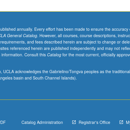
published annually. Every effort has been made to ensure the accuracy 
LA General Catalog
. However, all courses, course descriptions, instruc
 requirements, and fees described herein are subject to change or dele
sites referenced herein are published independently and may not refle
 information. Consult this
Catalog
for the most current, officially appro
ion, UCLA acknowledges the Gabrielino/Tongva peoples as the traditiona
ngeles basin and South Channel Islands).
PDF
Catalog Administration
Registrar's Office
M