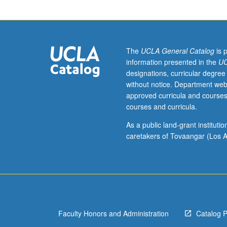
of
politics
of
power,
gender,
The
UCLA General Catalog
is 
and
information presented in the
UC
race
designations, curricular degree
in
without notice. Department web
complex
approved curricula and courses
relationships
courses and curricula.
between
so-
As a public land-grant institut
called
caretakers of Tovaangar (Los A
First
World
and
Third
World,
using
Faculty Honors and Administration
Catalog 
both
theoretical