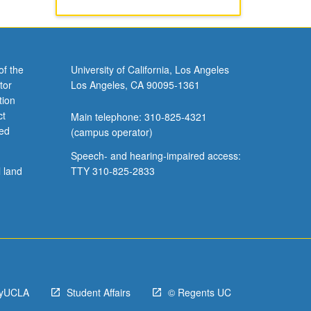
of the
University of California, Los Angeles
tor
Los Angeles, CA 90095-1361
tion
ct
Main telephone: 310-825-4321
ved
(campus operator)
Speech- and hearing-impaired access:
l land
TTY 310-825-2833
yUCLA
Student Affairs
© Regents UC