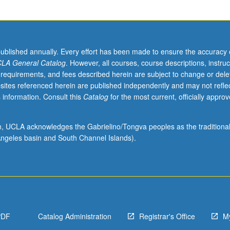
published annually. Every effort has been made to ensure the accuracy 
LA General Catalog
. However, all courses, course descriptions, instruc
 requirements, and fees described herein are subject to change or dele
sites referenced herein are published independently and may not refle
 information. Consult this
Catalog
for the most current, officially appro
ion, UCLA acknowledges the Gabrielino/Tongva peoples as the traditiona
ngeles basin and South Channel Islands).
PDF
Catalog Administration
Registrar's Office
M