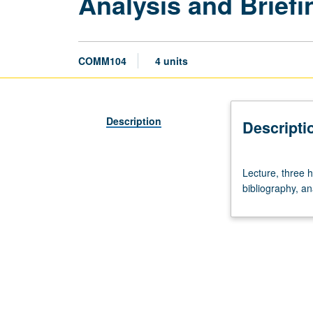
Analysis and Briefi
COMM104
4 units
Description
Descripti
Lecture,
Lecture, three h
three
bibliography, an
hours.
Intensive
study
of
selected
political
or
social