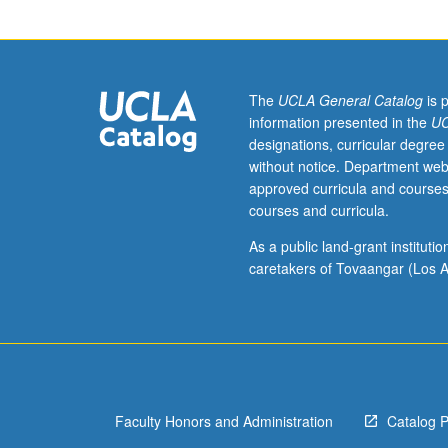
issues,
preparation
of
bibliography,
analysis
The
UCLA General Catalog
is 
and
information presented in the
UC
evaluation
designations, curricular degree
of
without notice. Department web
issues
approved curricula and courses
and
courses and curricula.
arguments.
P/NP
As a public land-grant institut
or
caretakers of Tovaangar (Los A
letter
grading.
Faculty Honors and Administration
Catalog 