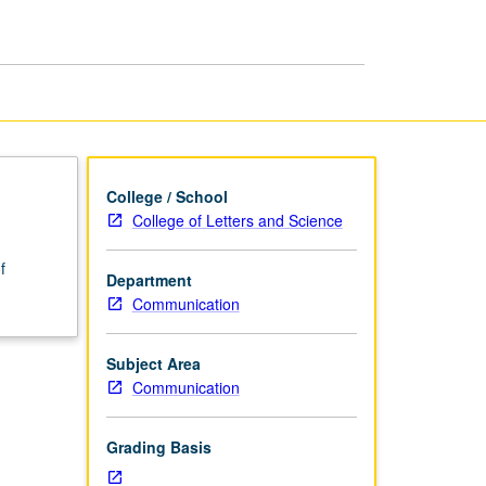
page
College / School
College of Letters and Science
f
Department
Communication
Subject Area
Communication
Grading Basis