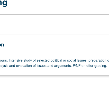
ng
on
ours. Intensive study of selected political or social issues, preparation o
alysis and evaluation of issues and arguments. P/NP or letter grading.