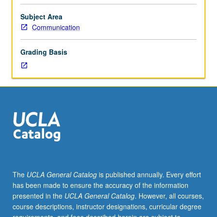
of
categories within interdisciplinary study of culture that
ways
produce identity. Letter grading.
Subject Area
in
Communication
which
texts
Grading Basis
(broadly
construed)
constitute
experience,
difference,
and
subjectivity.
Focus
on
function
of
The
UCLA General Catalog
is published annually. Every effort
language,
has been made to ensure the accuracy of the information
representation
presented in the
UCLA General Catalog
. However, all courses,
and
course descriptions, instructor designations, curricular degree
meaning