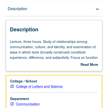
Description
Description
keyboard_arrow_down
Description
Lecture,
Lecture, three hours. Study of relationships among
three
communication, culture, and identity, and examination of
hours.
ways in which texts (broadly construed) constitute
Study
experience, difference, and subjectivity. Focus on function
of
of language, representation and meaning in construction
Read More
relationships
of self, social collectives, and world views. Consideration
about
among
of how communication is performative endeavor for
Description
communication,
humans seeking to construct identity. Students are
College / School
culture,
prepared to describe and explain theories that detail
College of Letters and Science
and
performance as communicative form, analyze ways
identity,
language and discourse function as texts that work to
Department
and
produce significant personal and social identities, and
Communication
examination
describe specific principles, motivations, and theoretical