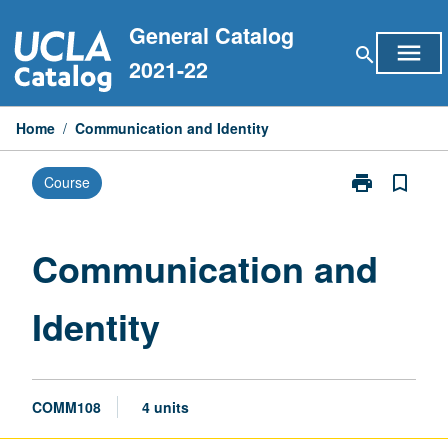
Skip
General Catalog
to
menu
search
content
2021-22
Home
/
Communication and Identity
print
bookmark_border
Course
Print
Communicati
and
Identity
Communication and
page
Identity
COMM108
4 units