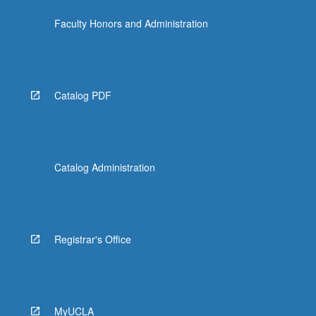
the
Faculty Honors and Administration
Read
More
button
below.
Catalog PDF
Catalog Administration
Registrar's Office
MyUCLA