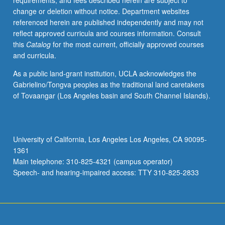
requirements, and fees described herein are subject to
in
change or deletion without notice. Department websites
construction
referenced herein are published independently and may not
of
reflect approved curricula and courses information. Consult
self,
this
Catalog
for the most current, officially approved courses
social
and curricula.
collectives,
and
As a public land-grant institution, UCLA acknowledges the
world
Gabrielino/Tongva peoples as the traditional land caretakers
views.
of Tovaangar (Los Angeles basin and South Channel Islands).
Consideration
of
how
communication
University of California, Los Angeles Los Angeles, CA 90095-
is
1361
performative
Main telephone: 310-825-4321 (campus operator)
endeavor
Speech- and hearing-impaired access: TTY 310-825-2833
for…
For
more
content
click