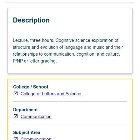
Description
Lecture,
Lecture, three hours. Cognitive science exploration of
three
structure and evolution of language and music and their
hours.
relationships to communication, cognition, and culture.
Cognitive
P/NP or letter grading.
science
exploration
of
structure
College / School
and
College of Letters and Science
evolution
of
Department
language
Communication
and
music
and
Subject Area
their
Communication