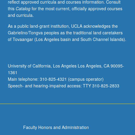
reflect approved curricula and courses information. Consult
this
Catalog
for the most current, officially approved courses
and curricula.
As a public land-grant institution, UCLA acknowledges the
Gabrielino/Tongva peoples as the traditional land caretakers
of Tovaangar (Los Angeles basin and South Channel Islands).
University of California, Los Angeles Los Angeles, CA 90095-
1361
Main telephone: 310-825-4321 (campus operator)
Speech- and hearing-impaired access: TTY 310-825-2833
Faculty Honors and Administration