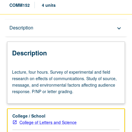
COMM152
4 units
Description
Description
keyboard_arrow_down
Description
Lecture,
Lecture, four hours. Survey of experimental and field
four
research on effects of communications. Study of source,
hours.
message, and environmental factors affecting audience
Survey
response. P/NP or letter grading.
of
experimental
and
field
College / School
research
College of Letters and Science
on