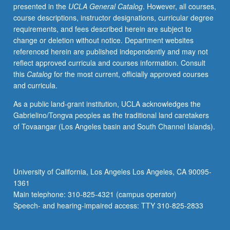
presented in the
UCLA General Catalog
. However, all courses,
course descriptions, instructor designations, curricular degree
requirements, and fees described herein are subject to
change or deletion without notice. Department websites
referenced herein are published independently and may not
reflect approved curricula and courses information. Consult
this
Catalog
for the most current, officially approved courses
and curricula.
As a public land-grant institution, UCLA acknowledges the
Gabrielino/Tongva peoples as the traditional land caretakers
of Tovaangar (Los Angeles basin and South Channel Islands).
University of California, Los Angeles Los Angeles, CA 90095-
1361
Main telephone: 310-825-4321 (campus operator)
Speech- and hearing-impaired access: TTY 310-825-2833