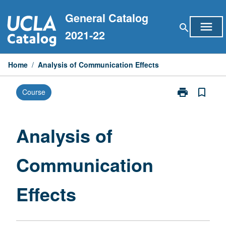
Skip
General Catalog
to
menu
search
content
2021-22
Home
/
Analysis of Communication Effects
print
bookmark_border
Course
Print
Analysis
of
Communicati
Analysis of
Effects
page
Communication
Effects