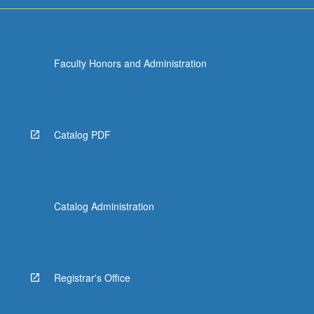
Faculty Honors and Administration
Catalog PDF
Catalog Administration
Registrar's Office