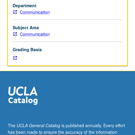
effects
Department
of
Communication
communications.
Study
of
Subject Area
source,
Communication
message,
and
Grading Basis
environmental
factors
affecting
audience
response.
P/NP
or
letter
grading.
The
UCLA General Catalog
is published annually. Every effort
has been made to ensure the accuracy of the information