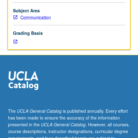
values
of
Subject Area
liberty,
Communication
self-
realization,
Grading Basis
self-
government,
truth,
dignity,
respect,
justice,
equality,
association,
and
community.
Study
The
UCLA General Catalog
is published annually. Every effort
of
has been made to ensure the accuracy of the information
significance
presented in the
UCLA General Catalog
. However, all courses,
of
course descriptions, instructor designations, curricular degree
these