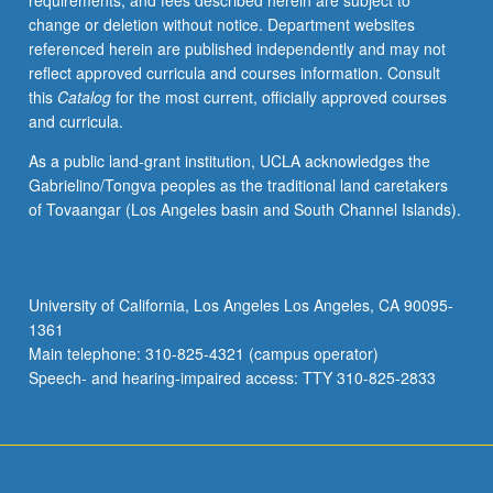
requirements, and fees described herein are subject to
values
change or deletion without notice. Department websites
examined
referenced herein are published independently and may not
in
reflect approved curricula and courses information. Consult
connection
this
Catalog
for the most current, officially approved courses
with
and curricula.
issues
such
As a public land-grant institution, UCLA acknowledges the
as
Gabrielino/Tongva peoples as the traditional land caretakers
obscenity,
of Tovaangar (Los Angeles basin and South Channel Islands).
defamation,
access
to
media,
University of California, Los Angeles Los Angeles, CA 90095-
and
1361
control
Main telephone: 310-825-4321 (campus operator)
of
Speech- and hearing-impaired access: TTY 310-825-2833
commercial,
corporate,
and…
For
more