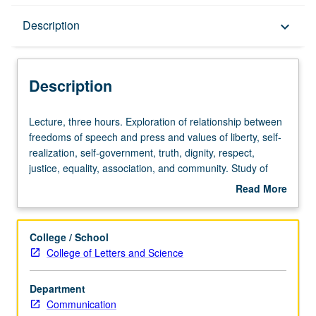
Description
Description
keyboard_arrow_down
Description
Lecture,
Lecture, three hours. Exploration of relationship between
three
freedoms of speech and press and values of liberty, self-
hours.
realization, self-government, truth, dignity, respect,
Exploration
justice, equality, association, and community. Study of
of
significance of these values examined in connection with
Read More
relationship
issues such as obscenity, defamation, access to media,
about
between
and control of commercial, corporate, and government
Description
freedoms
speech. P/NP or letter grading.
College / School
of
College of Letters and Science
speech
and
Department
press
Communication
and