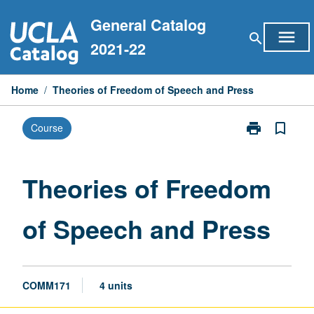
Skip
General Catalog
to
menu
search
content
2021-22
Home
/
Theories of Freedom of Speech and Press
print
bookmark_border
Course
Print
Theories
of
Freedom
Theories of Freedom
of
Speech
of Speech and Press
and
Press
page
COMM171
4 units