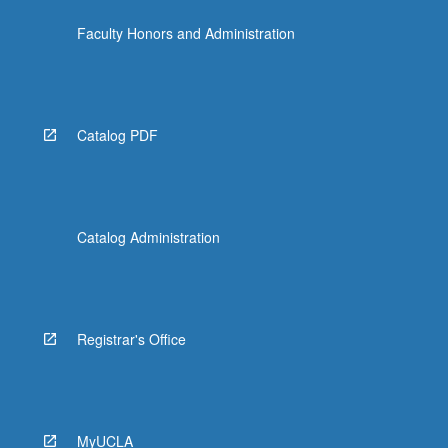
content
Faculty Honors and Administration
click
the
Read
More
button
Catalog PDF
below.
Catalog Administration
Registrar's Office
MyUCLA