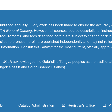
published annually. Every effort has been made to ensure the accuracy 
LA General Catalog
. However, all courses, course descriptions, instruc
 requirements, and fees described herein are subject to change or dele
sites referenced herein are published independently and may not refle
 information. Consult this
Catalog
for the most current, officially appro
ion, UCLA acknowledges the Gabrielino/Tongva peoples as the traditiona
ngeles basin and South Channel Islands).
PDF
Catalog Administration
Registrar's Office
M