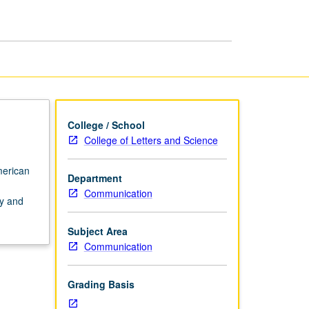
page
College / School
College of Letters and Science
merican
Department
Communication
cy and
Subject Area
Communication
Grading Basis