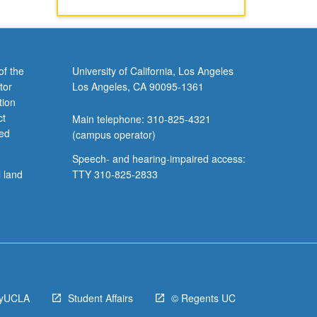
of the
University of California, Los Angeles
tor
Los Angeles, CA 90095-1361
tion
ct
Main telephone: 310-825-4321
ved
(campus operator)
Speech- and hearing-impaired access:
l land
TTY 310-825-2833
yUCLA
Student Affairs
© Regents UC