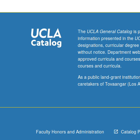
of
American
media,
and
relationship
The
UCLA General Catalog
is 
between
information presented in the
UC
propaganda
designations, curricular degree
and
without notice. Department web
American
approved curricula and courses
news
courses and curricula.
media.
History
As a public land-grant institut
of
caretakers of Tovaangar (Los A
propaganda
in
America
from
World
War
Faculty Honors and Administration
Catalog 
I
era