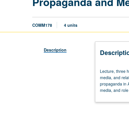
Propaganda and Me
COMM178
4 units
Description
Descripti
Lecture,
Lecture, three h
three
media, and rela
hours.
propaganda in A
Examination
media, and role
of
nature
of
propaganda,
institutional
structure