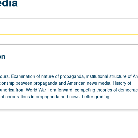
dia
on
ours. Examination of nature of propaganda, institutional structure of A
tionship between propaganda and American news media. History of
merica from World War I era forward, competing theories of democra
 of corporations in propaganda and news. Letter grading.