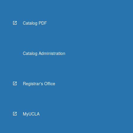
Catalog PDF
Catalog Administration
Registrar's Office
MyUCLA