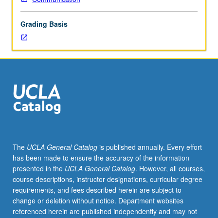
is
perceived
Grading Basis
by
others.
Exploration
of
roots
of
U.S.
images
in
minds
of
The
UCLA General Catalog
is published annually. Every effort
people
has been made to ensure the accuracy of the information
abroad.
presented in the
UCLA General Catalog
. However, all courses,
Analysis
course descriptions, instructor designations, curricular degree
of
requirements, and fees described herein are subject to
influences
change or deletion without notice. Department websites
that
referenced herein are published independently and may not
contribute