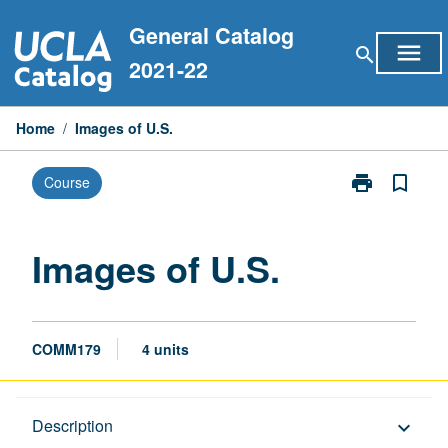
Skip
General Catalog
to
menu
search
content
2021-22
Home
/
Images of U.S.
print
bookmark_border
Course
Print
Images
of
U.S.
Images of U.S.
page
COMM179
4 units
Description
Description
keyboard_arrow_down