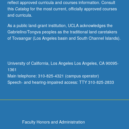
reflect approved curricula and courses information. Consult
to
this
Catalog
for the most current, officially approved courses
images
and curricula.
and
ways
As a public land-grant institution, UCLA acknowledges the
in
Gabrielino/Tongva peoples as the traditional land caretakers
which
of Tovaangar (Los Angeles basin and South Channel Islands).
images
affect
practical
matters.
University of California, Los Angeles Los Angeles, CA 90095-
P/NP
1361
or
Main telephone: 310-825-4321 (campus operator)
letter
Speech- and hearing-impaired access: TTY 310-825-2833
grading.
Faculty Honors and Administration