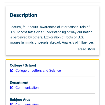
Description
Lecture,
Lecture, four hours. Awareness of international role of
four
U.S. necessitates clear understanding of way our nation
hours.
is perceived by others. Exploration of roots of U.S.
Awareness
images in minds of people abroad. Analysis of influences
of
that contribute to images and ways in which images affect
Read More
international
practical matters. P/NP or letter grading.
about
role
Description
of
College / School
U.S.
College of Letters and Science
necessitates
clear
Department
understanding
Communication
of
way
our
Subject Area
nation
Communication