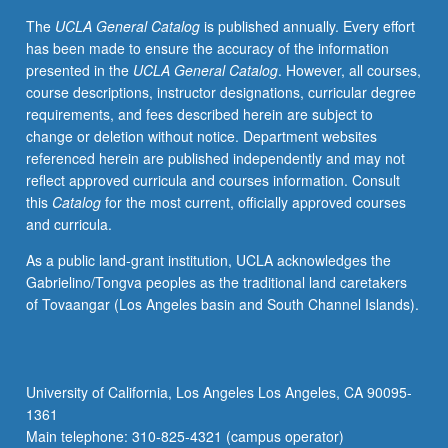
grading.
The
UCLA General Catalog
is published annually. Every effort
has been made to ensure the accuracy of the information
presented in the
UCLA General Catalog
. However, all courses,
course descriptions, instructor designations, curricular degree
requirements, and fees described herein are subject to
change or deletion without notice. Department websites
referenced herein are published independently and may not
reflect approved curricula and courses information. Consult
this
Catalog
for the most current, officially approved courses
and curricula.
As a public land-grant institution, UCLA acknowledges the
Gabrielino/Tongva peoples as the traditional land caretakers
of Tovaangar (Los Angeles basin and South Channel Islands).
University of California, Los Angeles Los Angeles, CA 90095-
1361
Main telephone: 310-825-4321 (campus operator)