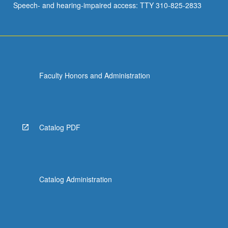
Speech- and hearing-impaired access: TTY 310-825-2833
Faculty Honors and Administration
Catalog PDF
Catalog Administration