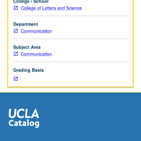
College / School
Classes
College of Letters and Science
for
topics
Department
to
Communication
be
offered
in
Subject Area
specific
Communication
term.
May
Grading Basis
be
repeated
for
credit
with
topic
change.
P/NP
or
letter