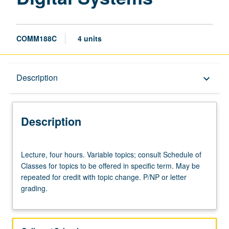
COMM188C
4 units
Description
Description
keyboard_arrow_down
Description
Lecture,
Lecture, four hours. Variable topics; consult Schedule of
four
Classes for topics to be offered in specific term. May be
hours.
repeated for credit with topic change. P/NP or letter
Variable
grading.
topics;
consult
Schedule
of