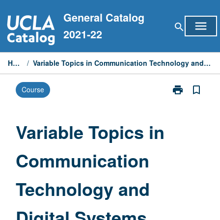
Skip
General Catalog
to
menu
search
content
2021-22
Home
/
Variable Topics in Communication Technology and Digital Systems
print
bookmark_border
Course
Print
Variable
Topics
in
Variable Topics in
Communicati
Technology
Communication
and
Digital
Systems
Technology and
page
Digital Systems