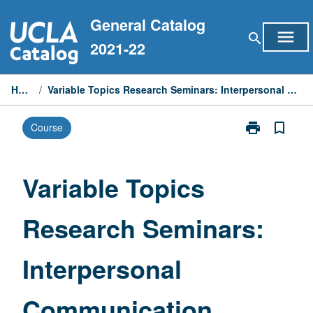
Skip
General Catalog
to
menu
search
content
2021-22
Home
/
Variable Topics Research Seminars: Interpersonal Communication
print
bookmark_border
Course
Print
Variable
Topics
Research
Variable Topics
Seminars:
Interpersonal
Research Seminars:
Communicati
page
Interpersonal
Communication