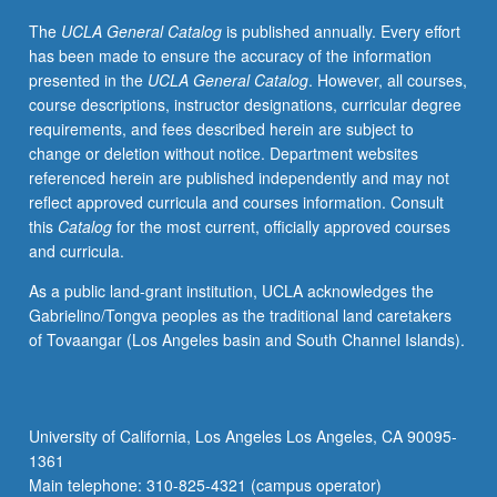
letter
The
UCLA General Catalog
is published annually. Every effort
grading.
has been made to ensure the accuracy of the information
presented in the
UCLA General Catalog
. However, all courses,
course descriptions, instructor designations, curricular degree
requirements, and fees described herein are subject to
change or deletion without notice. Department websites
referenced herein are published independently and may not
reflect approved curricula and courses information. Consult
this
Catalog
for the most current, officially approved courses
and curricula.
As a public land-grant institution, UCLA acknowledges the
Gabrielino/Tongva peoples as the traditional land caretakers
of Tovaangar (Los Angeles basin and South Channel Islands).
University of California, Los Angeles Los Angeles, CA 90095-
1361
Main telephone: 310-825-4321 (campus operator)