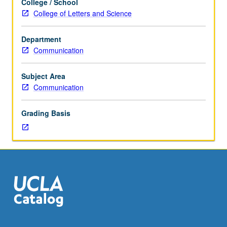
College / School
in
College of Letters and Science
interpersonal
communication.
Department
Reading,
Communication
discussion,
and
development
Subject Area
of
Communication
culminating
project.
Grading Basis
May
be
repeated
for
credit
with
topic
change.
P/NP
or