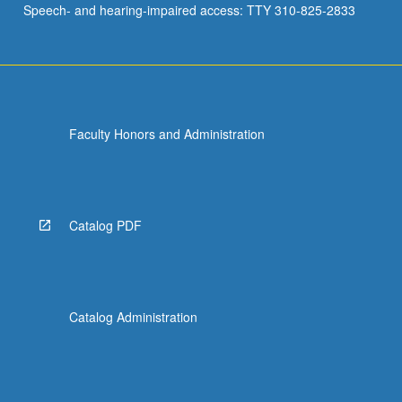
Speech- and hearing-impaired access: TTY 310-825-2833
Faculty Honors and Administration
Catalog PDF
Catalog Administration