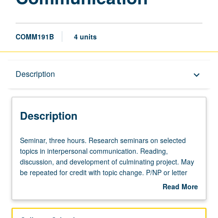
COMM191B
4 units
Description
Description
keyboard_arrow_down
Description
Seminar,
Seminar, three hours. Research seminars on selected
three
topics in interpersonal communication. Reading,
hours.
discussion, and development of culminating project. May
Research
be repeated for credit with topic change. P/NP or letter
seminars
grading.
Read More
on
about
selected
Description
topics