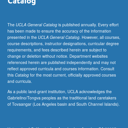
with
topic
change.
The
UCLA General Catalog
is published annually. Every effort
P/NP
has been made to ensure the accuracy of the information
or
presented in the
UCLA General Catalog
. However, all courses,
letter
course descriptions, instructor designations, curricular degree
grading.
requirements, and fees described herein are subject to
change or deletion without notice. Department websites
referenced herein are published independently and may not
reflect approved curricula and courses information. Consult
this
Catalog
for the most current, officially approved courses
and curricula.
As a public land-grant institution, UCLA acknowledges the
Gabrielino/Tongva peoples as the traditional land caretakers
of Tovaangar (Los Angeles basin and South Channel Islands).