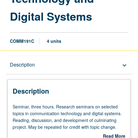
Digital Systems
COMM191C
4 units
Description
Description
keyboard_arrow_down
Description
Seminar,
Seminar, three hours. Research seminars on selected
three
topics in communication technology and digital systems.
hours.
Reading, discussion, and development of culminating
Research
project. May be repeated for credit with topic change.
seminars
P/NP or letter grading.
Read More