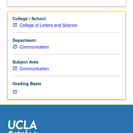
on
about
selected
Description
topics
College / School
in
College of Letters and Science
communication
technology
Department
and
Communication
digital
systems.
Reading,
Subject Area
discussion,
Communication
and
development
Grading Basis
of
culminating
project.
May
be
repeated
for
credit