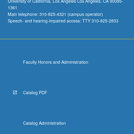
University of California, Los Angeles Los Angeles, CA 90095-
1361
Main telephone: 310-825-4321 (campus operator)
Speech- and hearing-impaired access: TTY 310-825-2833
Faculty Honors and Administration
Catalog PDF
Catalog Administration