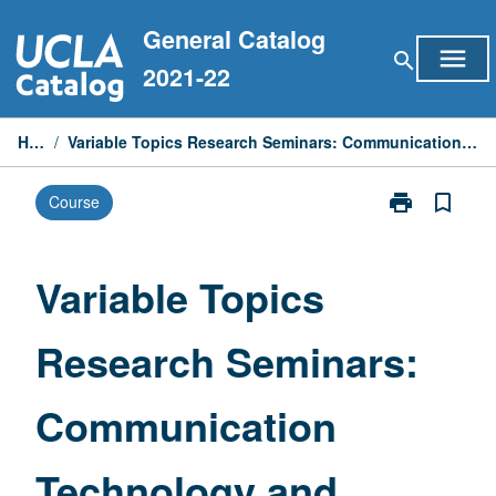
Skip
General Catalog
to
menu
search
content
2021-22
Home
/
Variable Topics Research Seminars: Communication Technology and Digital Systems
print
bookmark_border
Course
Print
Variable
Topics
Research
Variable Topics
Seminars:
Communicati
Research Seminars:
Technology
and
Digital
Communication
Systems
page
Technology and