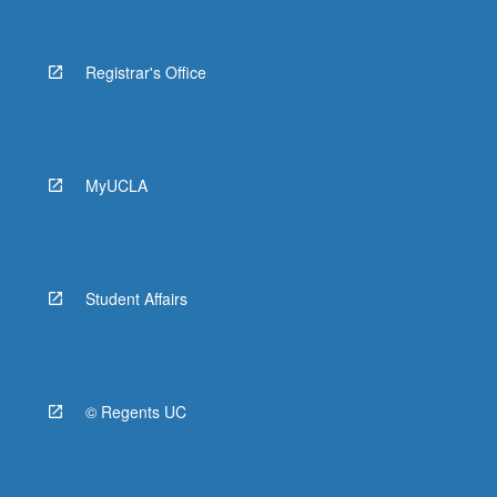
Registrar's Office
MyUCLA
Student Affairs
© Regents UC