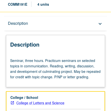
COMM191E
4 units
Description
Description
keyboard_arrow_down
Description
Seminar,
Seminar, three hours. Practicum seminars on selected
three
topics in communication. Reading, writing, discussion,
hours.
and development of culminating project. May be repeated
Practicum
for credit with topic change. P/NP or letter grading.
seminars
on
selected
topics
College / School
in
College of Letters and Science
communication.