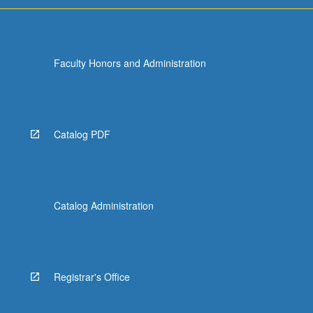
Faculty Honors and Administration
Catalog PDF
Catalog Administration
Registrar's Office