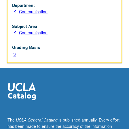
Reading,
Department
writing,
Communication
discussion,
and
development
Subject Area
of
Communication
culminating
project.
Grading Basis
May
be
repeated
for
credit
with
topic
change.
P/NP
or
letter
The
UCLA General Catalog
is published annually. Every effort
grading.
has been made to ensure the accuracy of the information