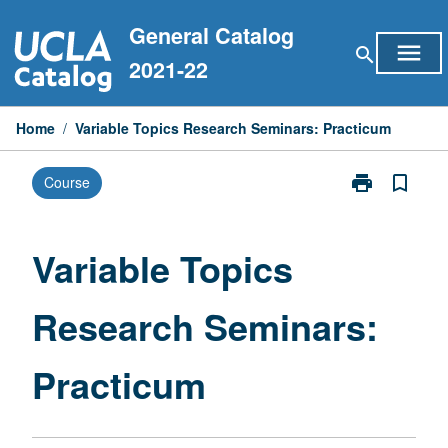
Skip
General Catalog
to
menu
search
content
2021-22
Home
/
Variable Topics Research Seminars: Practicum
print
bookmark_border
Course
Print
Variable
Topics
Research
Variable Topics
Seminars:
Practicum
Research Seminars:
page
Practicum