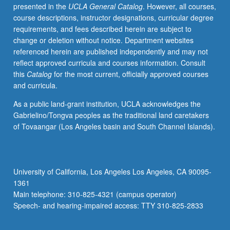
presented in the
UCLA General Catalog
. However, all courses,
course descriptions, instructor designations, curricular degree
requirements, and fees described herein are subject to
change or deletion without notice. Department websites
referenced herein are published independently and may not
reflect approved curricula and courses information. Consult
this
Catalog
for the most current, officially approved courses
and curricula.
As a public land-grant institution, UCLA acknowledges the
Gabrielino/Tongva peoples as the traditional land caretakers
of Tovaangar (Los Angeles basin and South Channel Islands).
University of California, Los Angeles Los Angeles, CA 90095-
1361
Main telephone: 310-825-4321 (campus operator)
Speech- and hearing-impaired access: TTY 310-825-2833