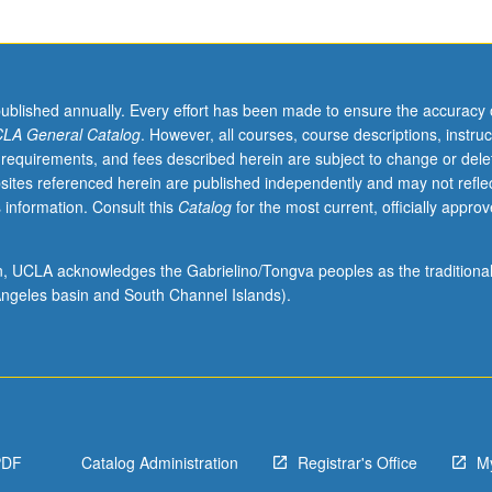
published annually. Every effort has been made to ensure the accuracy 
LA General Catalog
. However, all courses, course descriptions, instruc
 requirements, and fees described herein are subject to change or dele
sites referenced herein are published independently and may not refle
 information. Consult this
Catalog
for the most current, officially appro
ion, UCLA acknowledges the Gabrielino/Tongva peoples as the traditiona
ngeles basin and South Channel Islands).
PDF
Catalog Administration
Registrar's Office
M