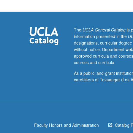
agency
or
business.
Students
meet
The
UCLA General Catalog
is 
with
information presented in the
UC
adviser
designations, curricular degree
and
without notice. Department web
provide
approved curricula and courses
final
courses and curricula.
reports
of
As a public land-grant institut
their
caretakers of Tovaangar (Los A
experiences.
May
be
repeated
for
credit.
Faculty Honors and Administration
Catalog 
Individual
contract