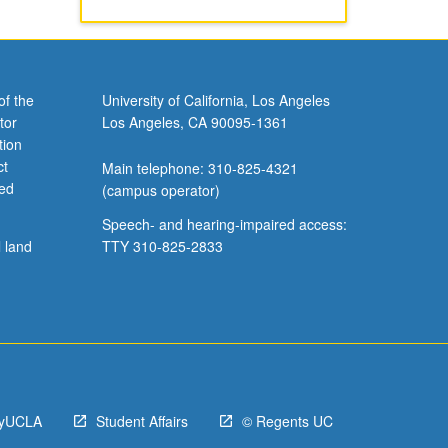
of the
University of California, Los Angeles
tor
Los Angeles, CA 90095-1361
tion
ct
Main telephone: 310-825-4321
ved
(campus operator)
Speech- and hearing-impaired access:
l land
TTY 310-825-2833
yUCLA
Student Affairs
© Regents UC