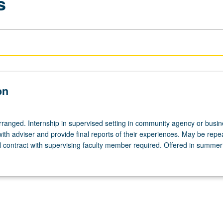
s
on
arranged. Internship in supervised setting in community agency or busin
th adviser and provide final reports of their experiences. May be repe
al contract with supervising faculty member required. Offered in summer