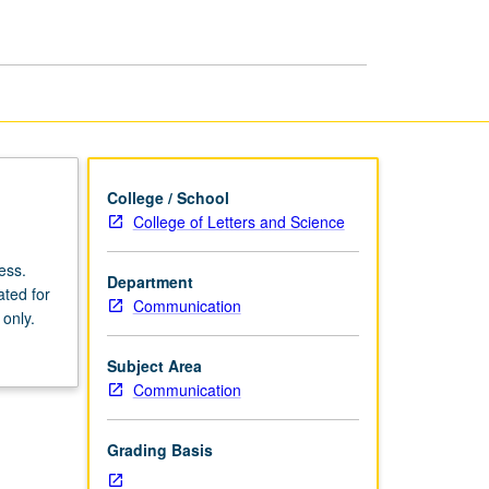
College / School
College of Letters and Science
ess.
Department
ated for
Communication
 only.
Subject Area
Communication
Grading Basis