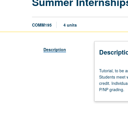
Summer Internship
COMM195
4 units
Description
Descripti
Tutorial,
Tutorial, to be 
to
Students meet wi
be
credit. Individu
arranged.
P/NP grading.
Internship
in
supervised
setting
in
community