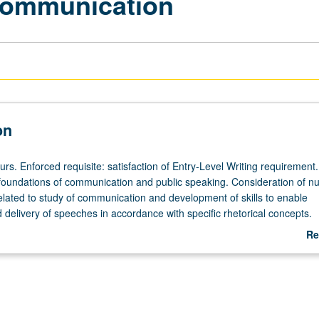
 Communication
on
urs. Enforced requisite: satisfaction of Entry-Level Writing requirement.
foundations of communication and public speaking. Consideration of n
related to study of communication and development of skills to enable
 delivery of speeches in accordance with specific rhetorical concepts.
ability to analyze, organize, and critically think about communicative 
Re
etter equipped to articulate ideas. P/NP or letter grading.
ab
De