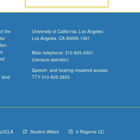
of the
University of California, Los Angeles
tor
Los Angeles, CA 90095-1361
tion
ct
Main telephone: 310-825-4321
ved
(campus operator)
Speech- and hearing-impaired access:
l land
TTY 310-825-2833
yUCLA
Student Affairs
© Regents UC