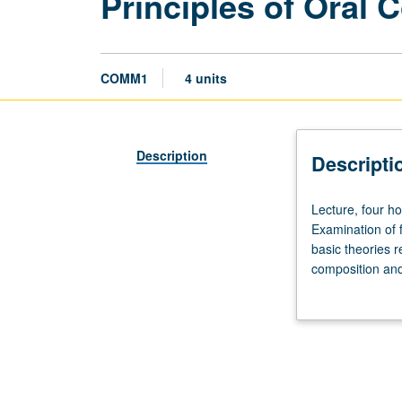
Principles of Oral
COMM1
4 units
Description
Descripti
Lecture,
Lecture, four ho
four
Examination of 
hours.
basic theories 
Enforced
composition and
requisite:
Improvement of 
satisfaction
while becoming b
of
Entry-
Level
Writing