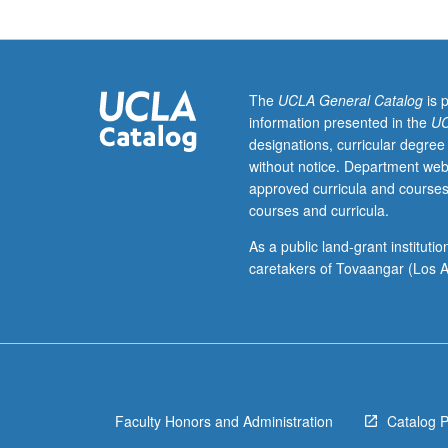
requirement.
Examination
of
foundations
of
The
UCLA General Catalog
is 
communication
information presented in the
UC
and
designations, curricular degree
public
without notice. Department web
speaking.
approved curricula and courses
Consideration
courses and curricula.
of
number
As a public land-grant institut
of
caretakers of Tovaangar (Los A
basic
theories
related
to
study
of
Faculty Honors and Administration
Catalog 
communication
and