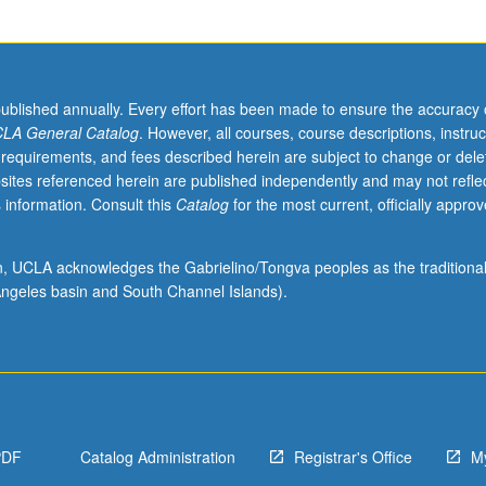
published annually. Every effort has been made to ensure the accuracy 
LA General Catalog
. However, all courses, course descriptions, instruc
 requirements, and fees described herein are subject to change or dele
sites referenced herein are published independently and may not refle
 information. Consult this
Catalog
for the most current, officially appro
ion, UCLA acknowledges the Gabrielino/Tongva peoples as the traditiona
ngeles basin and South Channel Islands).
PDF
Catalog Administration
Registrar's Office
M