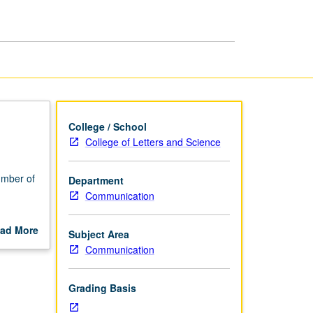
Communication
page
College / School
College of Letters and Science
umber of
Department
Communication
messages
ad More
Subject Area
out
Communication
scription
Grading Basis