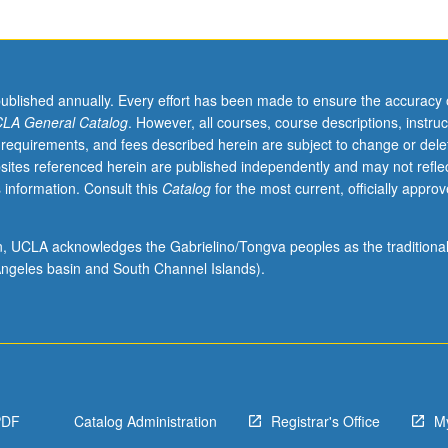
published annually. Every effort has been made to ensure the accuracy 
LA General Catalog
. However, all courses, course descriptions, instruc
 requirements, and fees described herein are subject to change or dele
sites referenced herein are published independently and may not refle
 information. Consult this
Catalog
for the most current, officially appro
ion, UCLA acknowledges the Gabrielino/Tongva peoples as the traditiona
ngeles basin and South Channel Islands).
PDF
Catalog Administration
Registrar's Office
M