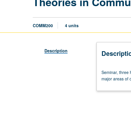
Theories in Commu
COMM200
4 units
Description
Descripti
Seminar,
Seminar, three 
three
major areas of c
hours.
Exploration
of
theoretical
and
methodological
approaches
that