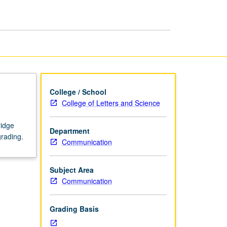
Science
page
College / School
College of Letters and Science
ridge
Department
grading.
Communication
Subject Area
Communication
Grading Basis