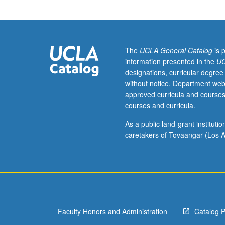
bridge
major
areas
of
current
The
UCLA General Catalog
is 
interdisciplinary
information presented in the
UC
communication
designations, curricular degree
science
without notice. Department web
research.
approved curricula and courses
S/U
courses and curricula.
or
letter
As a public land-grant institut
grading.
caretakers of Tovaangar (Los A
Faculty Honors and Administration
Catalog 