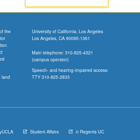
of the
University of California, Los Angeles
tor
Los Angeles, CA 90095-1361
tion
ct
Main telephone: 310-825-4321
ved
(campus operator)
Speech- and hearing-impaired access:
l land
TTY 310-825-2833
yUCLA
Student Affairs
© Regents UC