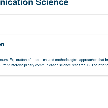
nication Science
on
hours. Exploration of theoretical and methodological approaches that b
urrent interdisciplinary communication science research. S/U or letter 