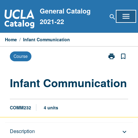
Skip
General Catalog
to
menu
search
content
2021-22
Home
/
Infant Communication
print
bookmark_border
Course
Print
Infant
Communicati
page
Infant Communication
COMM232
4 units
Description
Description
keyboard_arrow_down