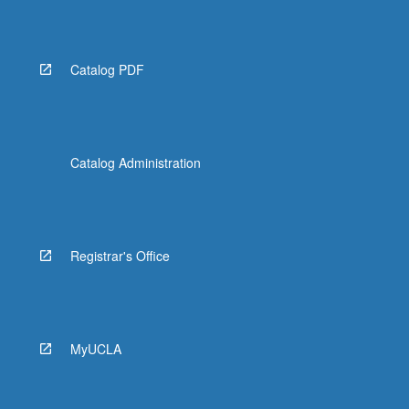
Catalog PDF
Catalog Administration
Registrar's Office
MyUCLA