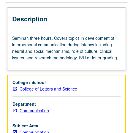
Description
Seminar,
Seminar, three hours. Covers topics in development of
three
interpersonal communication during infancy including
hours.
neural and social mechanisms, role of culture, clinical
Covers
issues, and research methodology. S/U or letter grading.
topics
in
development
of
College / School
interpersonal
College of Letters and Science
communication
during
Department
infancy
Communication
including
neural
and
Subject Area
social
Communication