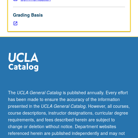
mechanisms,
role
Grading Basis
of
culture,
clinical
issues,
and
research
methodology.
S/U
or
letter
grading.
The
UCLA General Catalog
is published annually. Every effort
has been made to ensure the accuracy of the information
presented in the
UCLA General Catalog
. However, all courses,
course descriptions, instructor designations, curricular degree
requirements, and fees described herein are subject to
change or deletion without notice. Department websites
referenced herein are published independently and may not