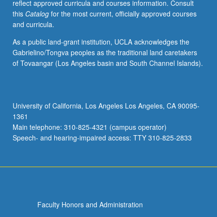
reflect approved curricula and courses information. Consult
this
Catalog
for the most current, officially approved courses
and curricula.
As a public land-grant institution, UCLA acknowledges the
Gabrielino/Tongva peoples as the traditional land caretakers
of Tovaangar (Los Angeles basin and South Channel Islands).
University of California, Los Angeles Los Angeles, CA 90095-
1361
Main telephone: 310-825-4321 (campus operator)
Speech- and hearing-impaired access: TTY 310-825-2833
Faculty Honors and Administration