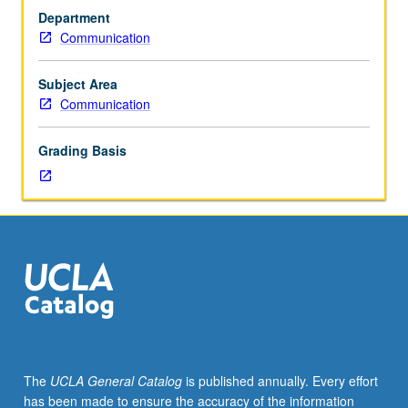
students.
Department
Readings
Communication
and
discussions
designed
Subject Area
to
Communication
introduce
students
Grading Basis
to
current
research
in
discipline.
Culminating
project
may
be
required.
P/NP
The
UCLA General Catalog
is published annually. Every effort
or
has been made to ensure the accuracy of the information
letter