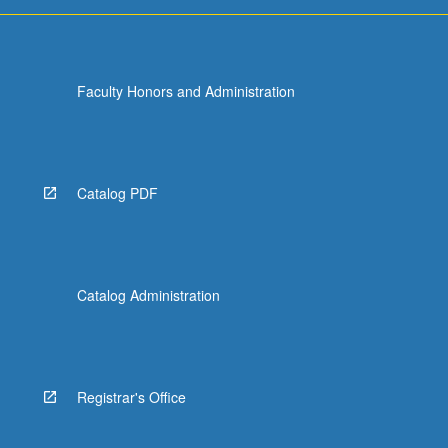
Faculty Honors and Administration
Catalog PDF
Catalog Administration
Registrar's Office