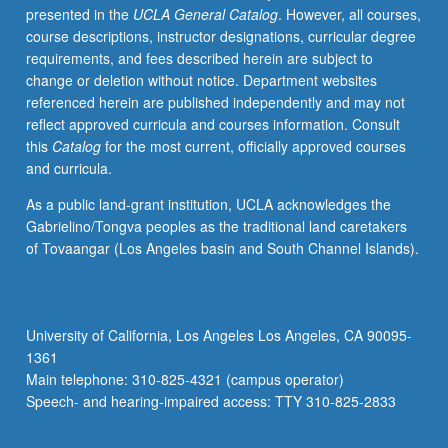
presented in the
UCLA General Catalog
. However, all courses,
grading.
course descriptions, instructor designations, curricular degree
requirements, and fees described herein are subject to
change or deletion without notice. Department websites
referenced herein are published independently and may not
reflect approved curricula and courses information. Consult
this
Catalog
for the most current, officially approved courses
and curricula.
As a public land-grant institution, UCLA acknowledges the
Gabrielino/Tongva peoples as the traditional land caretakers
of Tovaangar (Los Angeles basin and South Channel Islands).
University of California, Los Angeles Los Angeles, CA 90095-
1361
Main telephone: 310-825-4321 (campus operator)
Speech- and hearing-impaired access: TTY 310-825-2833