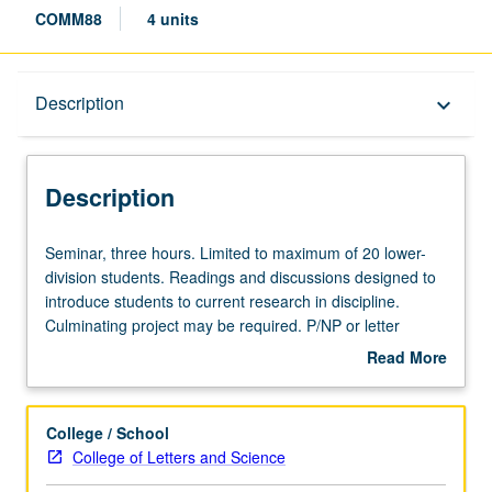
COMM88
4 units
Description
Description
keyboard_arrow_down
Description
Seminar,
Seminar, three hours. Limited to maximum of 20 lower-
three
division students. Readings and discussions designed to
hours.
introduce students to current research in discipline.
Limited
Culminating project may be required. P/NP or letter
to
grading.
Read More
maximum
about
of
Description
20
College / School
lower-
College of Letters and Science
division