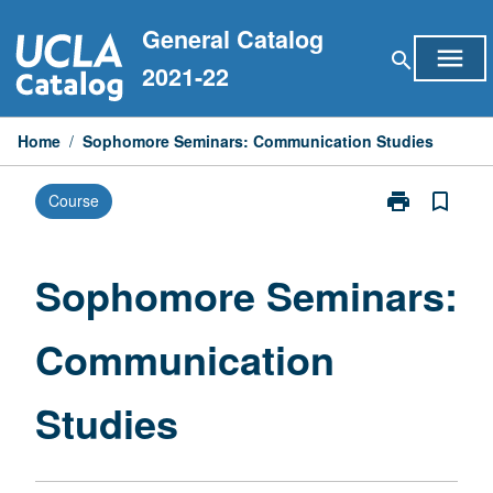
Skip
General Catalog
to
menu
search
content
2021-22
Home
/
Sophomore Seminars: Communication Studies
print
bookmark_border
Course
Print
Sophomore
Seminars:
Communicati
Sophomore Seminars:
Studies
page
Communication
Studies