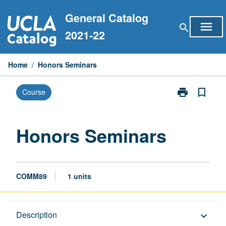
Skip
General Catalog
to
menu
search
content
2021-22
Home
/
Honors Seminars
print
bookmark_border
Course
Print
Honors
Seminars
page
Honors Seminars
COMM89
1 units
Description
Description
keyboard_arrow_down