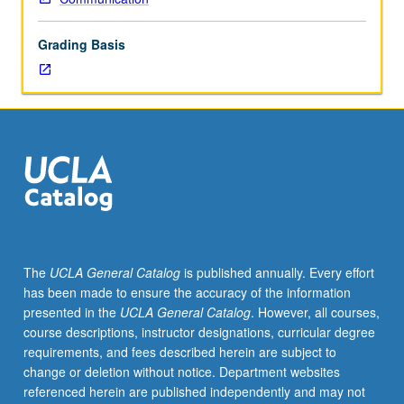
of
topics
Grading Basis
in
greater
depth
through
supplemental
readings,
papers,
or
other
activities
and
The
UCLA General Catalog
is published annually. Every effort
led
has been made to ensure the accuracy of the information
by
presented in the
UCLA General Catalog
. However, all courses,
lecture
course descriptions, instructor designations, curricular degree
course
requirements, and fees described herein are subject to
instructor.
change or deletion without notice. Department websites
May
referenced herein are published independently and may not
be