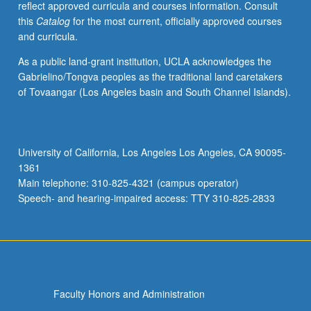
reflect approved curricula and courses information. Consult
applied
this
Catalog
for the most current, officially approved courses
toward
and curricula.
honors
credit
As a public land-grant institution, UCLA acknowledges the
for
Gabrielino/Tongva peoples as the traditional land caretakers
eligible
of Tovaangar (Los Angeles basin and South Channel Islands).
students.
Honors
content
noted
University of California, Los Angeles Los Angeles, CA 90095-
on
1361
transcript.
Main telephone: 310-825-4321 (campus operator)
P/NP
Speech- and hearing-impaired access: TTY 310-825-2833
or
letter…
For
more
content
click
Faculty Honors and Administration
the