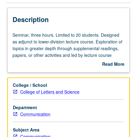
Description
Seminar,
Seminar, three hours. Limited to 20 students. Designed
three
as adjunct to lower-division lecture course. Exploration of
hours.
topics in greater depth through supplemental readings,
Limited
papers, or other activities and led by lecture course
to
instructor. May be applied toward honors credit for eligible
Read More
20
students. Honors content noted on transcript. P/NP or
about
students.
letter grading.
Description
Designed
College / School
as
College of Letters and Science
adjunct
to
Department
lower-
Communication
division
lecture
course.
Subject Area
Exploration
Communication