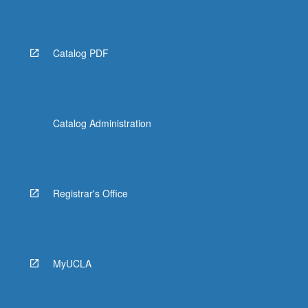
Read
More
button
below.
Catalog PDF
Catalog Administration
Registrar's Office
MyUCLA