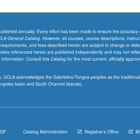
published annually. Every effort has been made to ensure the accuracy 
LA General Catalog
. However, all courses, course descriptions, instruc
 requirements, and fees described herein are subject to change or dele
sites referenced herein are published independently and may not refle
 information. Consult this
Catalog
for the most current, officially appro
ion, UCLA acknowledges the Gabrielino/Tongva peoples as the traditiona
ngeles basin and South Channel Islands).
PDF
Catalog Administration
Registrar's Office
M