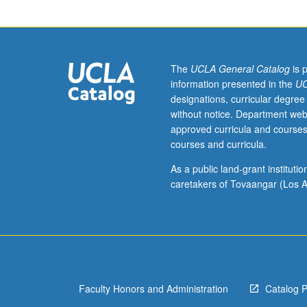
Designed
for
juniors/seniors.
Practices
of
The
UCLA General Catalog
is 
communication
information presented in the
UC
and
designations, curricular degree
social
without notice. Department web
interaction
approved curricula and courses
in
courses and curricula.
number
of
As a public land-grant institut
major
caretakers of Tovaangar (Los A
institutional
sites
in
contemporary
society.
Setting
Faculty Honors and Administration
Catalog 
varies
but