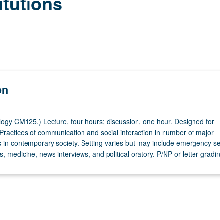
itutions
on
ogy CM125.) Lecture, four hours; discussion, one hour. Designed for
 Practices of communication and social interaction in number of major
tes in contemporary society. Setting varies but may include emergency se
s, medicine, news interviews, and political oratory. P/NP or letter gradin