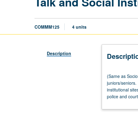
Talk and Social Inst
COMMM125
4 units
Description
Descripti
(Same
(Same as Sociol
as
juniors/seniors.
Sociology
institutional si
CM125.)
police and court
Lecture,
four
hours;
discussion,
one
hour.