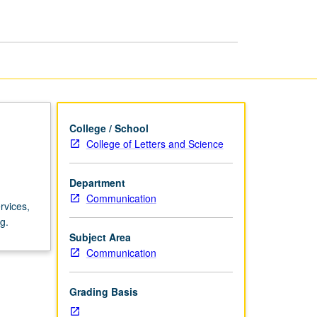
Institutions
page
College / School
College of Letters and Science
Department
Communication
rvices,
g.
Subject Area
Communication
Grading Basis