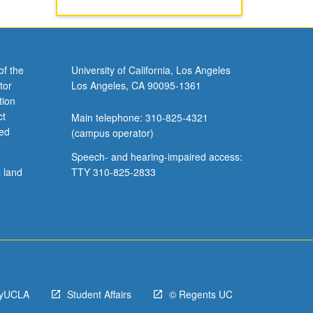
of the
University of California, Los Angeles
tor
Los Angeles, CA 90095-1361
tion
ct
Main telephone: 310-825-4321
ved
(campus operator)
Speech- and hearing-impaired access:
l land
TTY 310-825-2833
yUCLA
Student Affairs
© Regents UC