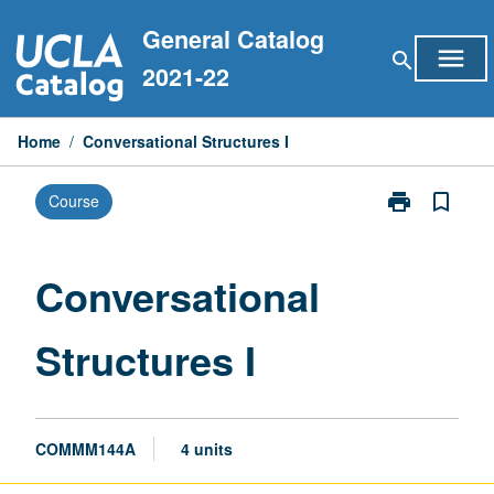
Skip
General Catalog
to
menu
search
content
2021-22
Home
/
Conversational Structures I
print
bookmark_border
Course
Print
Conversationa
Structures
I
Conversational
page
Structures I
COMMM144A
4 units