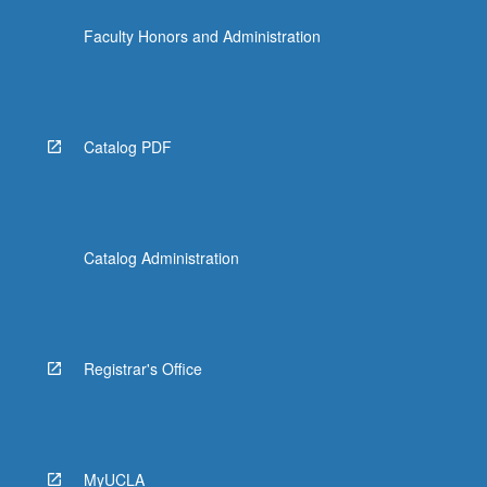
Faculty Honors and Administration
Catalog PDF
Catalog Administration
Registrar's Office
MyUCLA