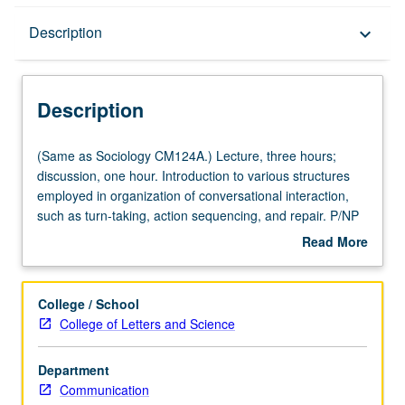
Description
Description
keyboard_arrow_down
Description
(Same
(Same as Sociology CM124A.) Lecture, three hours;
as
discussion, one hour. Introduction to various structures
Sociology
employed in organization of conversational interaction,
CM124A.)
such as turn-taking, action sequencing, and repair. P/NP
Lecture,
or letter grading.
Read More
three
about
hours;
Description
discussion,
College / School
one
College of Letters and Science
hour.
Introduction
Department
to
Communication
various