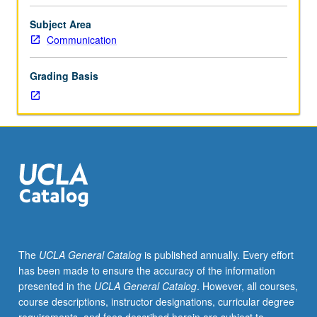
structures
employed
Subject Area
in
Communication
organization
of
Grading Basis
conversational
interaction,
such
as
turn-
taking,
action
sequencing,
and
repair.
P/NP
The
UCLA General Catalog
is published annually. Every effort
or
has been made to ensure the accuracy of the information
letter
presented in the
UCLA General Catalog
. However, all courses,
grading.
course descriptions, instructor designations, curricular degree