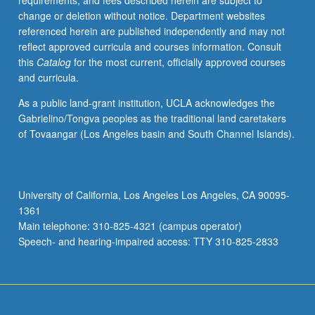
requirements, and fees described herein are subject to
change or deletion without notice. Department websites
referenced herein are published independently and may not
reflect approved curricula and courses information. Consult
this
Catalog
for the most current, officially approved courses
and curricula.
As a public land-grant institution, UCLA acknowledges the
Gabrielino/Tongva peoples as the traditional land caretakers
of Tovaangar (Los Angeles basin and South Channel Islands).
University of California, Los Angeles Los Angeles, CA 90095-
1361
Main telephone: 310-825-4321 (campus operator)
Speech- and hearing-impaired access: TTY 310-825-2833