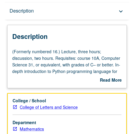
Description
Description
keyboard_arrow_down
Description
(Formerly
(Formerly numbered 16.) Lecture, three hours;
numbered
discussion, two hours. Requisites: course 10A, Computer
16.)
Science 31, or equivalent, with grades of C– or better. In-
Lecture,
depth introduction to Python programming language for
three
students who have already taken beginning programming
Read More
hours;
course in strongly typed, compiled language
about
discussion,
(C&plus;&plus;, C, or Fortran). Core Python language
Description
two
constructs, applications, text processing, data
College / School
hours.
visualization, interaction with spreadsheets and SQL
College of Letters and Science
Requisites:
databases, and creation of graphical user interfaces.
course
P/NP or letter grading.
Department
10A,
Mathematics
Computer