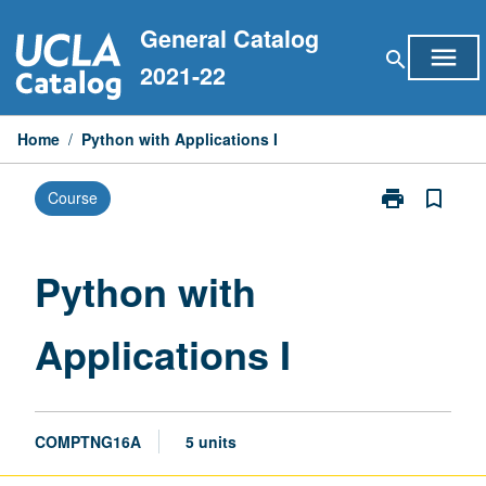
Skip
General Catalog
to
menu
search
content
2021-22
Home
/
Python with Applications I
print
bookmark_border
Course
Print
Python
with
Applications
Python with
I
page
Applications I
COMPTNG16A
5 units