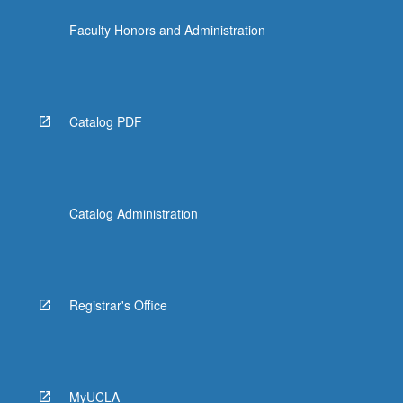
click
Faculty Honors and Administration
the
Read
More
button
below.
Catalog PDF
Catalog Administration
Registrar's Office
MyUCLA