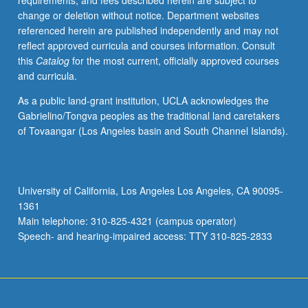
requirements, and fees described herein are subject to
have
change or deletion without notice. Department websites
already
referenced herein are published independently and may not
taken
reflect approved curricula and courses information. Consult
beginning
this
Catalog
for the most current, officially approved courses
programming
and curricula.
course
in
As a public land-grant institution, UCLA acknowledges the
strongly
Gabrielino/Tongva peoples as the traditional land caretakers
typed,
of Tovaangar (Los Angeles basin and South Channel Islands).
compiled
language
(C&plus;&plus;,
C,
University of California, Los Angeles Los Angeles, CA 90095-
or
1361
Fortran).
Main telephone: 310-825-4321 (campus operator)
Core
Speech- and hearing-impaired access: TTY 310-825-2833
Python
language…
For
more
content