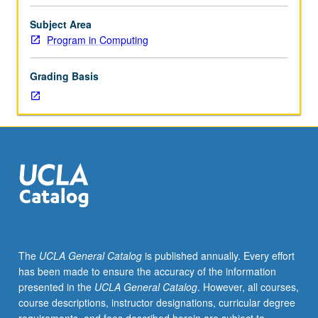
Science
31,
Subject Area
or
Program in Computing
equivalent,
with
Grading Basis
grades
of
C–
or
better.
In-
depth
introduction
to
Python
programming
The
UCLA General Catalog
is published annually. Every effort
language
has been made to ensure the accuracy of the information
for
presented in the
UCLA General Catalog
. However, all courses,
students
course descriptions, instructor designations, curricular degree
who