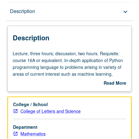
Description
Description
keyboard_arrow_down
Description
Lecture,
Lecture, three hours; discussion, two hours. Requisite:
three
course 16A or equivalent. In-depth application of Python
hours;
programming language to problems arising in variety of
discussion,
areas of current interest such as machine learning,
two
computer vision, statistical analysis, numerical analysis,
Read More
hours.
and data acquisition. Advanced Python programming
about
Requisite:
techniques to improve computational efficiency. P/NP or
Description
course
letter grading.
College / School
16A
College of Letters and Science
or
equivalent.
Department
In-
Mathematics
depth