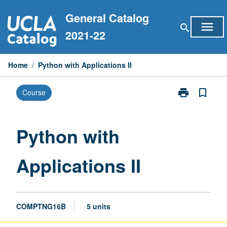
Skip
General Catalog
to
menu
search
content
2021-22
Home
/
Python with Applications II
print
bookmark_border
Course
Print
Python
with
Applications
Python with
II
page
Applications II
COMPTNG16B
5 units