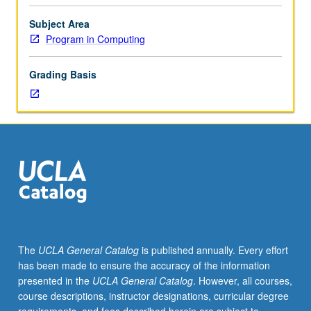
application
of
Subject Area
Python
Program in Computing
programming
language
Grading Basis
to
problems
arising
in
variety
of
areas
of
current
interest
such
The
UCLA General Catalog
is published annually. Every effort
as
has been made to ensure the accuracy of the information
machine
presented in the
UCLA General Catalog
. However, all courses,
learning,
course descriptions, instructor designations, curricular degree
computer