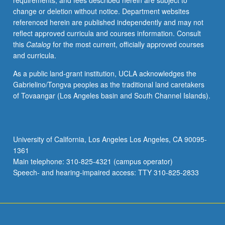
requirements, and fees described herein are subject to
vision,
change or deletion without notice. Department websites
statistical
referenced herein are published independently and may not
analysis,
reflect approved curricula and courses information. Consult
numerical
this
Catalog
for the most current, officially approved courses
analysis,
and curricula.
and
data
As a public land-grant institution, UCLA acknowledges the
acquisition.
Gabrielino/Tongva peoples as the traditional land caretakers
Advanced
of Tovaangar (Los Angeles basin and South Channel Islands).
Python
programming
techniques
to
University of California, Los Angeles Los Angeles, CA 90095-
improve
1361
computational
Main telephone: 310-825-4321 (campus operator)
efficiency.
Speech- and hearing-impaired access: TTY 310-825-2833
P/NP
or…
For
more
content