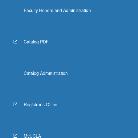
click
Faculty Honors and Administration
the
Read
More
button
below.
Catalog PDF
Catalog Administration
Registrar's Office
MyUCLA