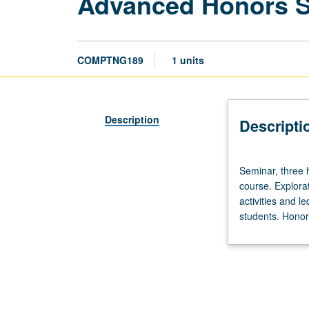
Advanced Honors 
COMPTNG189
1 units
Description
Descripti
Seminar,
Seminar, three 
three
course. Explorat
hours.
activities and l
Limited
students. Honors
to
20
students.
Designed
as
adjunct