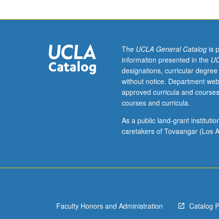
to
undergraduate
lecture
course.
Exploration
The
UCLA General Catalog
is 
of
information presented in the
UC
topics
designations, curricular degree
in
without notice. Department web
greater
approved curricula and courses
depth
courses and curricula.
through
supplemental
As a public land-grant institut
readings,
caretakers of Tovaangar (Los A
papers,
or
other
activities
and
led
Faculty Honors and Administration
Catalog 
by
lecture