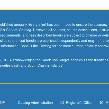
published annually. Every effort has been made to ensure the accuracy 
LA General Catalog
. However, all courses, course descriptions, instruc
 requirements, and fees described herein are subject to change or dele
sites referenced herein are published independently and may not refle
 information. Consult this
Catalog
for the most current, officially appro
ion, UCLA acknowledges the Gabrielino/Tongva peoples as the traditiona
ngeles basin and South Channel Islands).
PDF
Catalog Administration
Registrar's Office
M