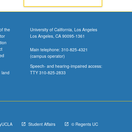
of the
University of California, Los Angeles
tor
Los Angeles, CA 90095-1361
tion
ct
Main telephone: 310-825-4321
ved
(campus operator)
Speech- and hearing-impaired access:
l land
TTY 310-825-2833
yUCLA
Student Affairs
© Regents UC