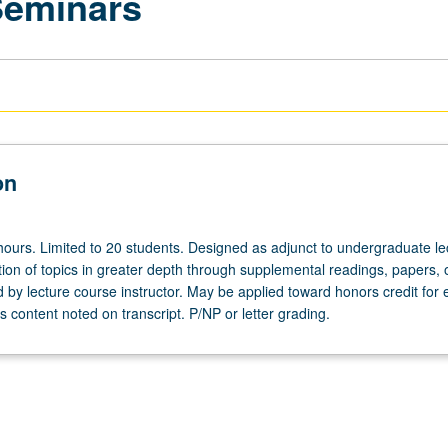
Seminars
on
hours. Limited to 20 students. Designed as adjunct to undergraduate le
ion of topics in greater depth through supplemental readings, papers, 
ed by lecture course instructor. May be applied toward honors credit for e
 content noted on transcript. P/NP or letter grading.