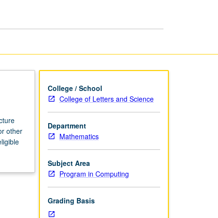
page
College / School
College of Letters and Science
cture
Department
or other
Mathematics
ligible
Subject Area
Program in Computing
Grading Basis