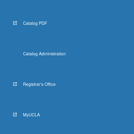
Read
More
button
below.
Catalog PDF
Catalog Administration
Registrar's Office
MyUCLA