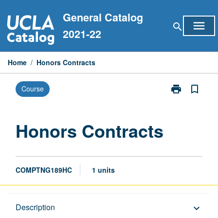
Skip
General Catalog
to
menu
search
content
2021-22
Home
/
Honors Contracts
print
bookmark_border
Course
Print
Honors
Contracts
page
Honors Contracts
COMPTNG189HC
1 units
Description
Description
keyboard_arrow_down