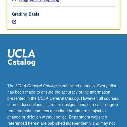
lecture
course.
Grading Basis
Individual
study
with
lecture
course
instructor
to
explore
topics
in
greater
The
UCLA General Catalog
is published annually. Every effort
depth
has been made to ensure the accuracy of the information
through
presented in the
UCLA General Catalog
. However, all courses,
supplemental
course descriptions, instructor designations, curricular degree
readings,
requirements, and fees described herein are subject to
papers,
change or deletion without notice. Department websites
or
referenced herein are published independently and may not
other