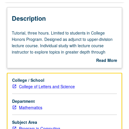
Description
Tutorial,
Tutorial, three hours. Limited to students in College
three
Honors Program. Designed as adjunct to upper-division
hours.
lecture course. Individual study with lecture course
Limited
instructor to explore topics in greater depth through
to
supplemental readings, papers, or other activities. May
Read More
students
be repeated for maximum of 4 units. Individual honors
about
in
contract required. Honors content noted on transcript.
Description
College
Letter grading.
College / School
Honors
College of Letters and Science
Program.
Designed
Department
as
Mathematics
adjunct
to
upper-
Subject Area
division
Program in Computing