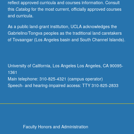
reflect approved curricula and courses information. Consult
activities.
this
Catalog
for the most current, officially approved courses
May
and curricula.
be
repeated
As a public land-grant institution, UCLA acknowledges the
for
Gabrielino/Tongva peoples as the traditional land caretakers
maximum
of Tovaangar (Los Angeles basin and South Channel Islands).
of
4
units.
Individual
University of California, Los Angeles Los Angeles, CA 90095-
honors
1361
contract
Main telephone: 310-825-4321 (campus operator)
required.
Speech- and hearing-impaired access: TTY 310-825-2833
Honors
content…
For
more
content
click
Faculty Honors and Administration
the