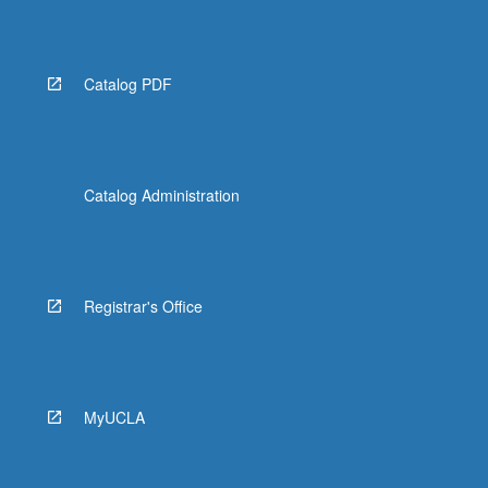
Read
More
button
below.
Catalog PDF
Catalog Administration
Registrar's Office
MyUCLA