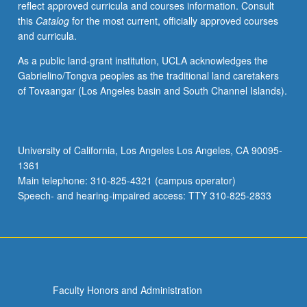
reflect approved curricula and courses information. Consult
activities.
this
Catalog
for the most current, officially approved courses
May
and curricula.
be
repeated
As a public land-grant institution, UCLA acknowledges the
for
Gabrielino/Tongva peoples as the traditional land caretakers
maximum
of Tovaangar (Los Angeles basin and South Channel Islands).
of
4
units.
Individual
University of California, Los Angeles Los Angeles, CA 90095-
honors
1361
contract
Main telephone: 310-825-4321 (campus operator)
required.
Speech- and hearing-impaired access: TTY 310-825-2833
Honors
content…
For
more
content
click
Faculty Honors and Administration
the