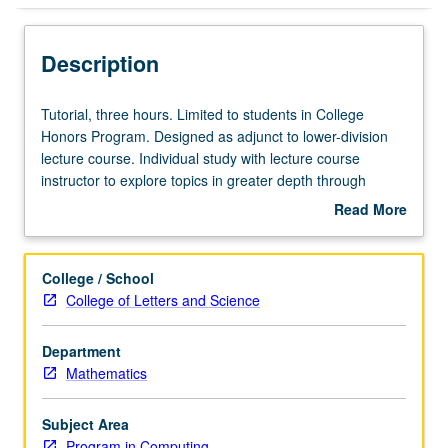
Description
Tutorial,
Tutorial, three hours. Limited to students in College
three
Honors Program. Designed as adjunct to lower-division
hours.
lecture course. Individual study with lecture course
Limited
instructor to explore topics in greater depth through
to
supplemental readings, papers, or other activities. May
Read More
students
be repeated for maximum of 4 units. Individual honors
about
in
contract required. Honors content noted on transcript.
Description
College
Letter grading.
College / School
Honors
College of Letters and Science
Program.
Designed
Department
as
Mathematics
adjunct
to
lower-
Subject Area
division
Program in Computing