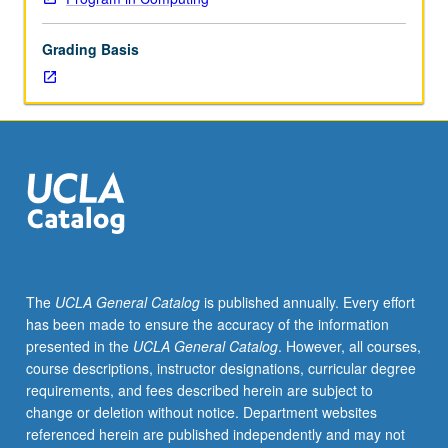
lecture
course.
Grading Basis
Individual
study
with
lecture
course
instructor
to
explore
topics
in
greater
The
UCLA General Catalog
is published annually. Every effort
depth
has been made to ensure the accuracy of the information
through
presented in the
UCLA General Catalog
. However, all courses,
supplemental
course descriptions, instructor designations, curricular degree
readings,
requirements, and fees described herein are subject to
papers,
change or deletion without notice. Department websites
or
referenced herein are published independently and may not
other