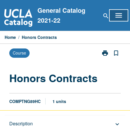
Skip
General Catalog
to
menu
search
content
2021-22
Home
/
Honors Contracts
print
bookmark_border
Course
Print
Honors
Contracts
page
Honors Contracts
COMPTNG89HC
1 units
Description
Description
keyboard_arrow_down