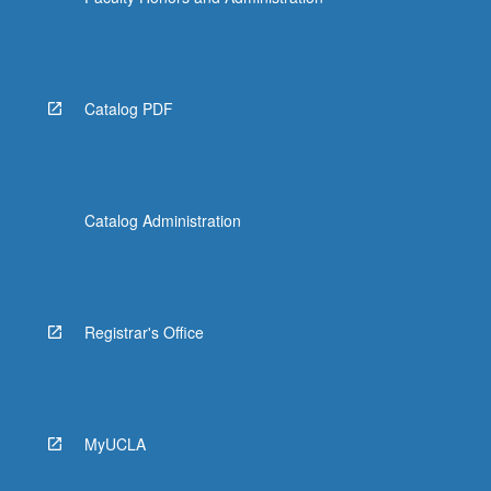
the
Read
More
button
below.
Catalog PDF
Catalog Administration
Registrar's Office
MyUCLA