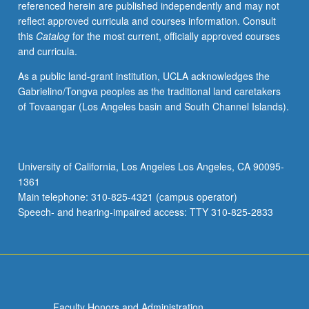
referenced herein are published independently and may not
(e.g.,
reflect approved curricula and courses information. Consult
snapshotting,
this
Catalog
for the most current, officially approved courses
primary-
and curricula.
backup),
consistency
As a public land-grant institution, UCLA acknowledges the
models
Gabrielino/Tongva peoples as the traditional land caretakers
(e.g.,
of Tovaangar (Los Angeles basin and South Channel Islands).
linearizability,
eventual,
causal),
consensus
University of California, Los Angeles Los Angeles, CA 90095-
protocols
1361
(e.g.,
Main telephone: 310-825-4321 (campus operator)
Paxos,
Speech- and hearing-impaired access: TTY 310-825-2833
Raft),
…
For
more
content
click
Faculty Honors and Administration