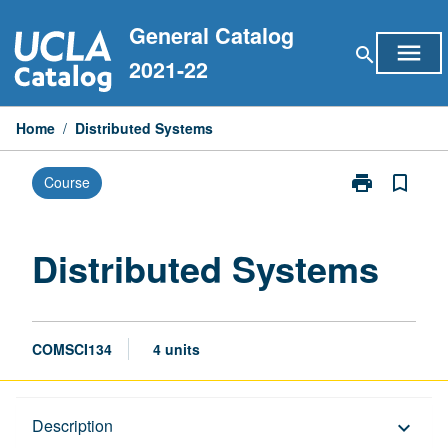
Skip
General Catalog
to
menu
search
content
2021-22
Home
/
Distributed Systems
print
bookmark_border
Course
Print
Distributed
Systems
page
Distributed Systems
COMSCI134
4 units
Description
Description
keyboard_arrow_down