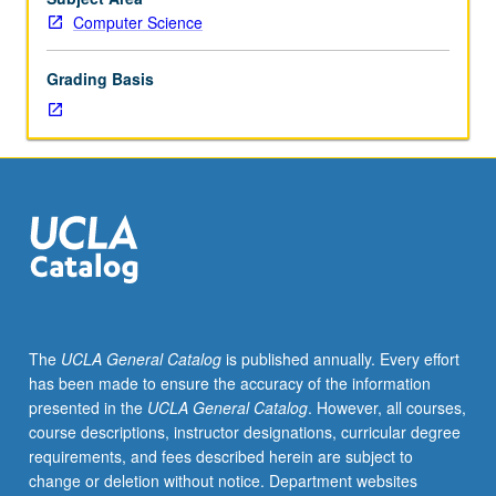
concepts
Computer Science
regarding
design
Grading Basis
and
implementation
of
distributed
systems.
Topics
include
synchronization
(e.g.,
clock
synchronization,
The
UCLA General Catalog
is published annually. Every effort
logical
has been made to ensure the accuracy of the information
clocks,
presented in the
UCLA General Catalog
. However, all courses,
vector
course descriptions, instructor designations, curricular degree
clocks),
requirements, and fees described herein are subject to
failure
change or deletion without notice. Department websites
recovery