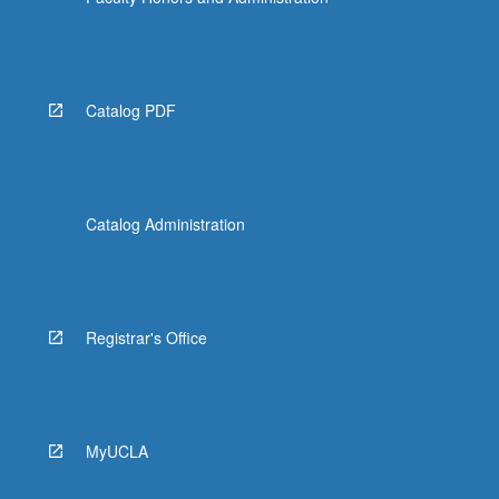
Read
More
button
below.
Catalog PDF
Catalog Administration
Registrar's Office
MyUCLA