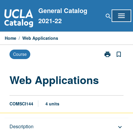
Skip
General Catalog
to
menu
search
content
2021-22
Home
/
Web Applications
print
bookmark_border
Course
Print
Web
Applications
page
Web Applications
COMSCI144
4 units
Description
Description
keyboard_arrow_down