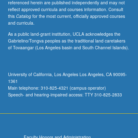
referenced herein are published independently and may not
architecture
reflect approved curricula and courses information. Consult
and
this
Catalog
for the most current, officially approved courses
protocol,
and curricula.
XML
and
As a public land-grant institution, UCLA acknowledges the
XML
Gabrielino/Tongva peoples as the traditional land caretakers
query
of Tovaangar (Los Angeles basin and South Channel Islands).
language,
mapping
between
XML
University of California, Los Angeles Los Angeles, CA 90095-
and
1361
relational
Main telephone: 310-825-4321 (campus operator)
models,
Speech- and hearing-impaired access: TTY 310-825-2833
information…
For
more
content
click
the
Faculty Honors and Administration