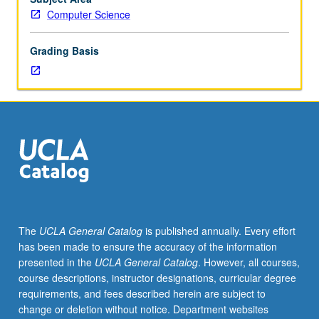
and
Computer Science
theory
for
Grading Basis
building
effective
and
safe
Web
applications
and
first-
hand
experience
with
The
UCLA General Catalog
is published annually. Every effort
basic
has been made to ensure the accuracy of the information
tools.
presented in the
UCLA General Catalog
. However, all courses,
Topics
course descriptions, instructor designations, curricular degree
include
requirements, and fees described herein are subject to
basic
change or deletion without notice. Department websites
Web