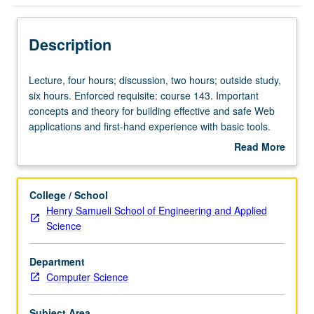
Description
Lecture,
Lecture, four hours; discussion, two hours; outside study,
four
six hours. Enforced requisite: course 143. Important
hours;
concepts and theory for building effective and safe Web
discussion,
applications and first-hand experience with basic tools.
two
Topics include basic Web architecture and protocol, XML
Read More
hours;
and XML query language, mapping between XML and
about
outside
relational models, information retrieval model and theory,
Description
study,
security and user model, Web services and distributed
College / School
six
transactions. Letter grading.
Henry Samueli School of Engineering and Applied
hours.
Science
Enforced
requisite:
Department
course
Computer Science
143.
Important
concepts
Subject Area