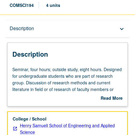
COMSCI194
4 units
Description
Description
keyboard_arrow_down
Description
Seminar,
Seminar, four hours; outside study, eight hours. Designed
four
for undergraduate students who are part of research
hours;
group. Discussion of research methods and current
outside
literature in field or of research of faculty members or
study,
students. May be repeated for credit. Letter grading.
Read More
eight
about
hours.
Description
Designed
College / School
for
Henry Samueli School of Engineering and Applied
undergraduate
Science