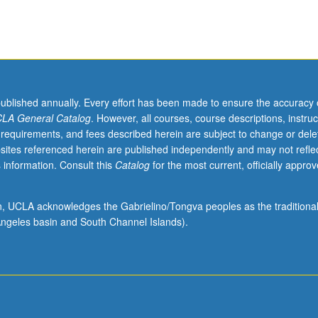
published annually. Every effort has been made to ensure the accuracy 
LA General Catalog
. However, all courses, course descriptions, instruc
 requirements, and fees described herein are subject to change or dele
sites referenced herein are published independently and may not refle
 information. Consult this
Catalog
for the most current, officially appro
ion, UCLA acknowledges the Gabrielino/Tongva peoples as the traditiona
ngeles basin and South Channel Islands).