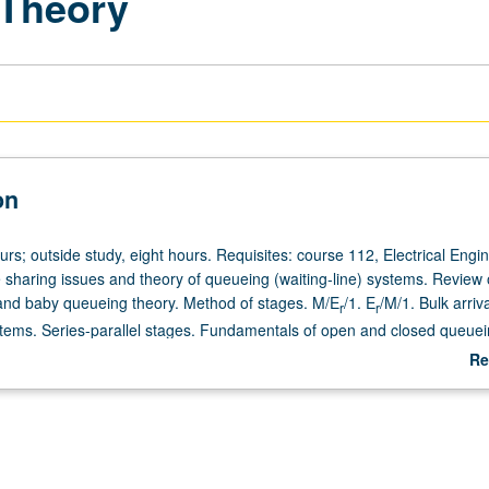
Theory
on
urs; outside study, eight hours. Requisites: course 112, Electrical Engi
sharing issues and theory of queueing (waiting-line) systems. Review 
nd baby queueing theory. Method of stages. M/E
/1. E
/M/1. Bulk arriv
r
r
stems. Series-parallel stages. Fundamentals of open and closed queue
mediate queueing theory: M/G/1, G/M/m. Collective marks. Advanced q
Re
indley integral equation, spectral solution. Inequalities, bounds, approx
ab
De