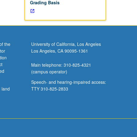
Grading Basis
of the
University of California, Los Angeles
tor
Los Angeles, CA 90095-1361
tion
ct
Main telephone: 310-825-4321
ved
(campus operator)
Speech- and hearing-impaired access:
l land
TTY 310-825-2833