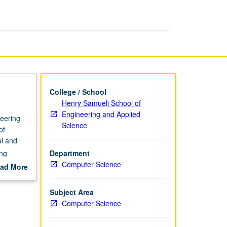
page
College / School
Henry Samueli School of
Engineering and Applied
neering
Science
of
al and
ing
Department
ueueing
Computer Science
ad More
imations.
out
scription
Subject Area
Computer Science