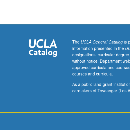
Electrical
Engineering
131A.
Resource
sharing
issues
and
The
UCLA General Catalog
is 
theory
information presented in the
UC
of
designations, curricular degree
queueing
without notice. Department web
(waiting-
approved curricula and courses
line)
courses and curricula.
systems.
Review
As a public land-grant institut
of
caretakers of Tovaangar (Los A
Markov
chains
and
baby
queueing
theory.