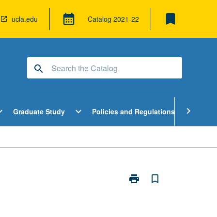
bookmark
calendar_month
ucla.edu
Catalog
2021-22
search
pen
Open
Open
chevron_right
d_more
expand_more
expand_more
Graduate Study
Policies and Regulations
Cour
ndergraduate
Graduate
Policies
tudy
Study
and
enu
Menu
Regulatio
Menu
print
bookmark_border
Print
Verification
of
Concurrent