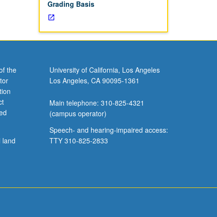
Grading Basis
of the
University of California, Los Angeles
tor
Los Angeles, CA 90095-1361
tion
ct
Main telephone: 310-825-4321
ved
(campus operator)
Speech- and hearing-impaired access:
l land
TTY 310-825-2833