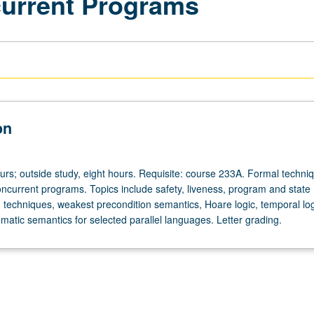
ncurrent Programs
on
urs; outside study, eight hours. Requisite: course 233A. Formal techniq
concurrent programs. Topics include safety, liveness, program and state
 techniques, weakest precondition semantics, Hoare logic, temporal log
matic semantics for selected parallel languages. Letter grading.