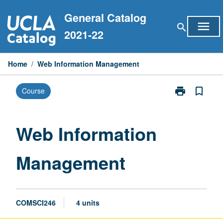
Skip
General Catalog
to
menu
search
content
2021-22
Home
/
Web Information Management
print
bookmark_border
Course
Print
Web
Information
Management
Web Information
page
Management
COMSCI246
4 units