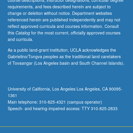
course descriptions, instructor designations, curricular degree
Web
requirements, and fees described herein are subject to
characteristics
change or deletion without notice. Department websites
and
referenced herein are published independently and may not
new
reflect approved curricula and courses information. Consult
management
this
Catalog
for the most current, officially approved courses
techniques
and curricula.
needed
to
As a public land-grant institution, UCLA acknowledges the
build
Gabrielino/Tongva peoples as the traditional land caretakers
computer
of Tovaangar (Los Angeles basin and South Channel Islands).
systems
suitable
for
Web
University of California, Los Angeles Los Angeles, CA 90095-
environment.
1361
Topics
Main telephone: 310-825-4321 (campus operator)
include…
Speech- and hearing-impaired access: TTY 310-825-2833
For
more
content
click