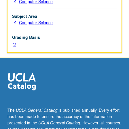
Computer Science
Designed
for
graduate
Subject Area
students.
Computer Science
Scale
of
Grading Basis
Web
data
requires
novel
algorithms
and
principles
for
their
management
and
The
UCLA General Catalog
is published annually. Every effort
retrieval.
has been made to ensure the accuracy of the information
Study
presented in the
UCLA General Catalog
. However, all courses,
of