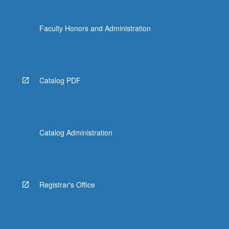
the
Read
Faculty Honors and Administration
More
button
below.
Catalog PDF
Catalog Administration
Registrar's Office