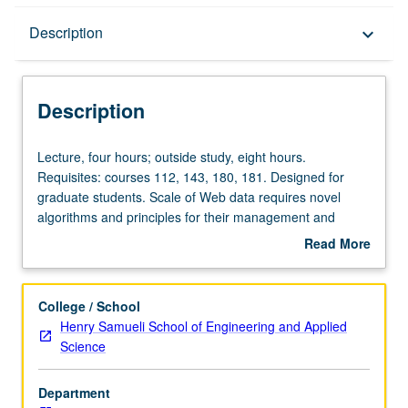
Description
Description
keyboard_arrow_down
Description
Lecture,
Lecture, four hours; outside study, eight hours.
four
Requisites: courses 112, 143, 180, 181. Designed for
hours;
graduate students. Scale of Web data requires novel
outside
algorithms and principles for their management and
study,
retrieval. Study of Web characteristics and new
Read More
eight
management techniques needed to build computer
about
hours.
systems suitable for Web environment. Topics include
Description
Requisites:
Web measuring techniques, large-scale data mining
College / School
courses
algorithms, efficient page refresh techniques, Web-search
Henry Samueli School of Engineering and Applied
112,
ranking algorithms, and query processing techniques on
Science
143,
independent data sources. Letter grading.
180,
Department
181.