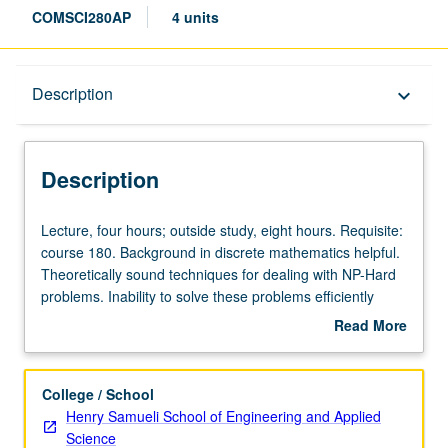
COMSCI280AP
4 units
Description
Description
keyboard_arrow_down
Description
Lecture,
Lecture, four hours; outside study, eight hours. Requisite:
four
course 180. Background in discrete mathematics helpful.
hours;
Theoretically sound techniques for dealing with NP-Hard
outside
problems. Inability to solve these problems efficiently
study,
means algorithmic techniques are based on
Read More
eight
approximation—finding solution that is near to best
about
hours.
possible in efficient running time. Coverage of
Description
Requisite:
approximation techniques for number of different
College / School
course
problems, with algorithm design techniques that include
Henry Samueli School of Engineering and Applied
180.
primal-dual method, linear program rounding, greedy
Science