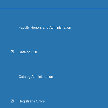
of
approximation…
For
more
content
Faculty Honors and Administration
click
the
Read
More
button
Catalog PDF
below.
Catalog Administration
Registrar's Office