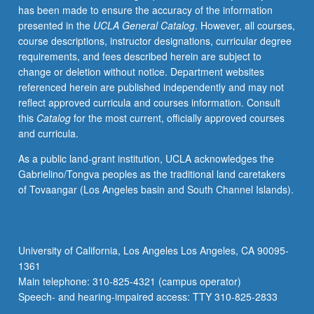
has been made to ensure the accuracy of the information
algorithmic
presented in the
UCLA General Catalog
. However, all courses,
techniques
course descriptions, instructor designations, curricular degree
are
requirements, and fees described herein are subject to
based
change or deletion without notice. Department websites
on
referenced herein are published independently and may not
approximation
reflect approved curricula and courses information. Consult
—
this
Catalog
for the most current, officially approved courses
finding
and curricula.
solution
that
As a public land-grant institution, UCLA acknowledges the
is
Gabrielino/Tongva peoples as the traditional land caretakers
near
of Tovaangar (Los Angeles basin and South Channel Islands).
to
best
possible
in
University of California, Los Angeles Los Angeles, CA 90095-
efficient
1361
running
Main telephone: 310-825-4321 (campus operator)
time.
Speech- and hearing-impaired access: TTY 310-825-2833
Coverage