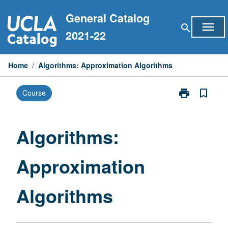
Skip
General Catalog
to
menu
search
content
2021-22
Home
/
Algorithms: Approximation Algorithms
print
bookmark_border
Course
Print
Algorithms:
Approximatio
Algorithms
Algorithms:
page
Approximation
Algorithms