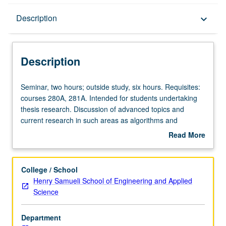
Description
Description
keyboard_arrow_down
Description
Seminar,
Seminar, two hours; outside study, six hours. Requisites:
two
courses 280A, 281A. Intended for students undertaking
hours;
thesis research. Discussion of advanced topics and
outside
current research in such areas as algorithms and
study,
complexity models for parallel and concurrent
Read More
six
computation, and formal language and automata theory.
about
hours.
May be repeated for credit. S/U grading.
Description
Requisites:
College / School
courses
Henry Samueli School of Engineering and Applied
280A,
Science
281A.
Intended
Department
for