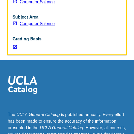
Computer Science
students
undertaking
thesis
Subject Area
research.
Computer Science
Discussion
of
Grading Basis
advanced
topics
and
current
research
in
such
areas
as
algorithms
and
The
UCLA General Catalog
is published annually. Every effort
complexity
has been made to ensure the accuracy of the information
models
presented in the
UCLA General Catalog
. However, all courses,
for