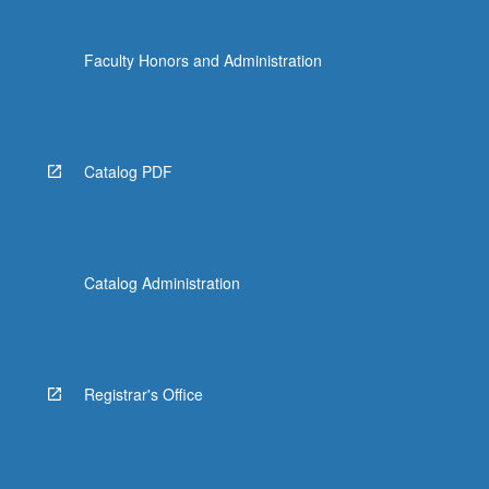
Faculty Honors and Administration
Catalog PDF
Catalog Administration
Registrar's Office