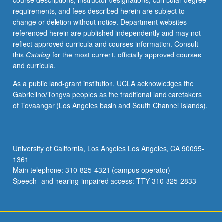
course descriptions, instructor designations, curricular degree
parallel
requirements, and fees described herein are subject to
and
change or deletion without notice. Department websites
concurrent
referenced herein are published independently and may not
computation,
reflect approved curricula and courses information. Consult
and
this
Catalog
for the most current, officially approved courses
formal
and curricula.
language
and
As a public land-grant institution, UCLA acknowledges the
automata
Gabrielino/Tongva peoples as the traditional land caretakers
theory.
of Tovaangar (Los Angeles basin and South Channel Islands).
May
be
repeated
for
University of California, Los Angeles Los Angeles, CA 90095-
credit.
1361
S/U
Main telephone: 310-825-4321 (campus operator)
grading.
Speech- and hearing-impaired access: TTY 310-825-2833