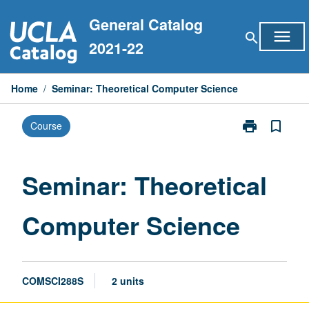
Skip
General Catalog
to
menu
search
content
2021-22
Home
/
Seminar: Theoretical Computer Science
print
bookmark_border
Course
Print
Seminar:
Theoretical
Computer
Seminar: Theoretical
Science
page
Computer Science
COMSCI288S
2 units