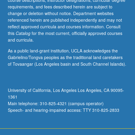
course descriptions, instructor designations, curricular degree
Letter
requirements, and fees described herein are subject to
grading.
change or deletion without notice. Department websites
referenced herein are published independently and may not
reflect approved curricula and courses information. Consult
this
Catalog
for the most current, officially approved courses
and curricula.
As a public land-grant institution, UCLA acknowledges the
Gabrielino/Tongva peoples as the traditional land caretakers
of Tovaangar (Los Angeles basin and South Channel Islands).
University of California, Los Angeles Los Angeles, CA 90095-
1361
Main telephone: 310-825-4321 (campus operator)
Speech- and hearing-impaired access: TTY 310-825-2833