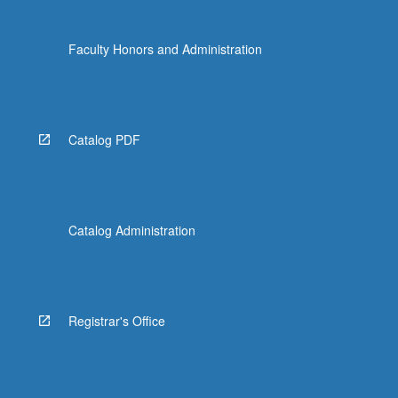
Faculty Honors and Administration
Catalog PDF
Catalog Administration
Registrar's Office