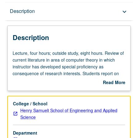
Description
Description
keyboard_arrow_down
Description
Lecture,
Lecture, four hours; outside study, eight hours. Review of
four
current literature in area of computer theory in which
hours;
instructor has developed special proficiency as
outside
consequence of research interests. Students report on
study,
selected topics. Letter grading.
Read More
eight
about
hours.
Description
Review
College / School
of
Henry Samueli School of Engineering and Applied
current
Science
literature
in
Department
area