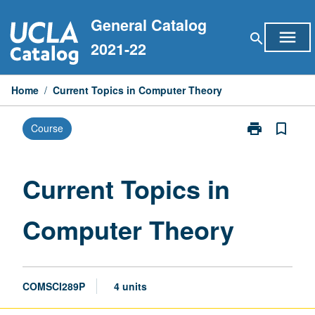
Skip
General Catalog
to
menu
search
content
2021-22
Home
/
Current Topics in Computer Theory
print
bookmark_border
Course
Print
Current
Topics
in
Current Topics in
Computer
Theory
Computer Theory
page
COMSCI289P
4 units