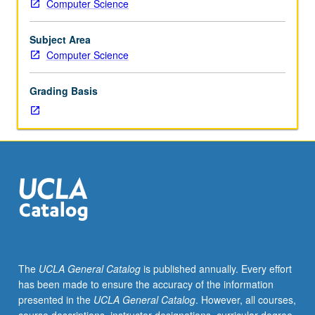
Computer Science
of
computer
theory
Subject Area
in
Computer Science
which
instructor
Grading Basis
has
developed
special
proficiency
as
consequence
of
research
interests.
Students
report
The
UCLA General Catalog
is published annually. Every effort
on
has been made to ensure the accuracy of the information
selected
presented in the
UCLA General Catalog
. However, all courses,
topics.