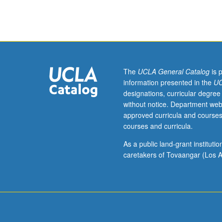
Requisite:
course
31.
Fundamentals
of
tools
and
The
UCLA General Catalog
is 
environments
information presented in the
UC
for
designations, curricular degree
software
without notice. Department web
construction
approved curricula and courses
projects,
courses and curricula.
particularly
open-
As a public land-grant institut
source
caretakers of Tovaangar (Los A
platforms
used
in
upper-
division
computer