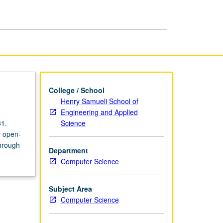
College / School
Henry Samueli School of
Engineering and Applied
Science
31.
y open-
through
Department
Computer Science
Subject Area
Computer Science