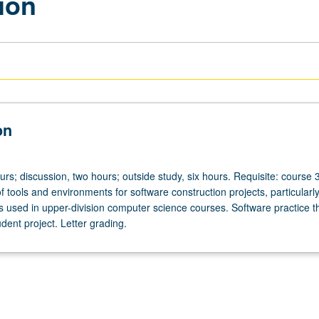
ion
on
urs; discussion, two hours; outside study, six hours. Requisite: course 
 tools and environments for software construction projects, particularl
s used in upper-division computer science courses. Software practice 
udent project. Letter grading.