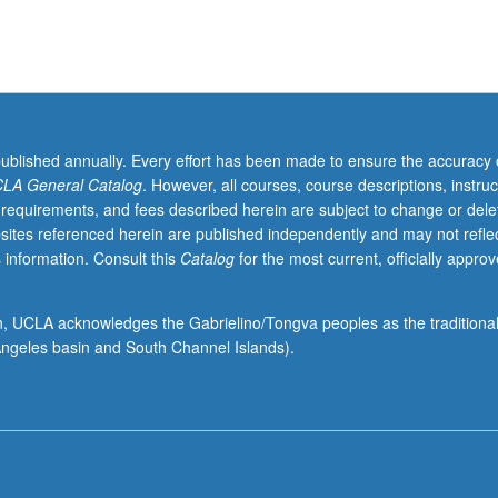
published annually. Every effort has been made to ensure the accuracy 
LA General Catalog
. However, all courses, course descriptions, instruc
 requirements, and fees described herein are subject to change or dele
sites referenced herein are published independently and may not refle
 information. Consult this
Catalog
for the most current, officially appro
ion, UCLA acknowledges the Gabrielino/Tongva peoples as the traditiona
ngeles basin and South Channel Islands).