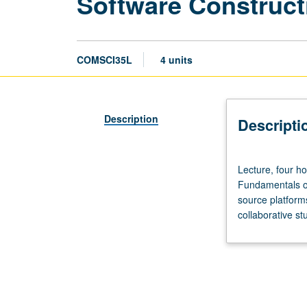
Software Construct
COMSCI35L
4 units
Description
Descripti
Lecture,
Lecture, four ho
four
Fundamentals of
hours;
source platform
discussion,
collaborative st
two
hours;
outside
study,
six
hours.