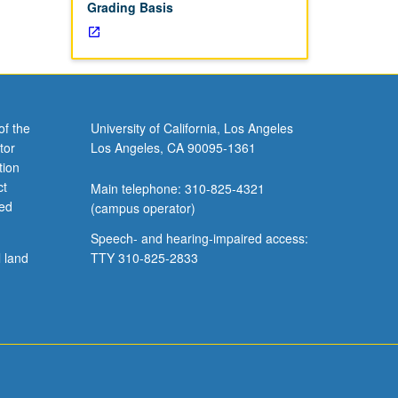
Grading Basis
of the
University of California, Los Angeles
tor
Los Angeles, CA 90095-1361
tion
ct
Main telephone: 310-825-4321
ved
(campus operator)
Speech- and hearing-impaired access:
l land
TTY 310-825-2833