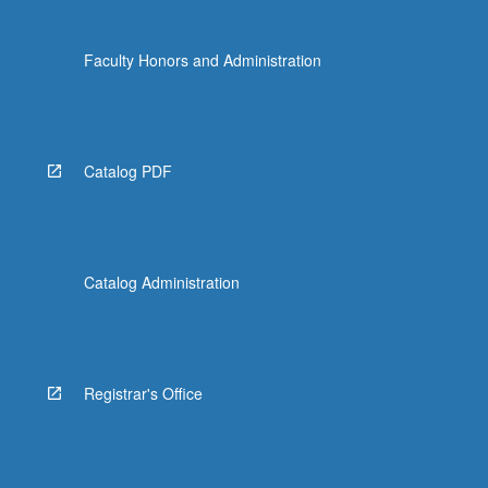
Faculty Honors and Administration
Catalog PDF
Catalog Administration
Registrar's Office