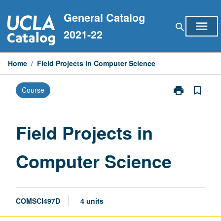
Skip
General Catalog
to
menu
search
content
2021-22
Home
/
Field Projects in Computer Science
print
bookmark_border
Course
Print
Field
Projects
in
Field Projects in
Computer
Science
Computer Science
page
COMSCI497D
4 units