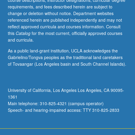
course descriptions, instructor designations, curricular degree
their
requirements, and fees described herein are subject to
findings
change or deletion without notice. Department websites
and
referenced herein are published independently and may not
recommendations.
reflect approved curricula and courses information. Consult
In
this
Catalog
for the most current, officially approved courses
Progress
and curricula.
grading
(credit
As a public land-grant institution, UCLA acknowledges the
to
Gabrielino/Tongva peoples as the traditional land caretakers
be
of Tovaangar (Los Angeles basin and South Channel Islands).
given
only
on
completion
University of California, Los Angeles Los Angeles, CA 90095-
of
1361
course
Main telephone: 310-825-4321 (campus operator)
497E).
Speech- and hearing-impaired access: TTY 310-825-2833