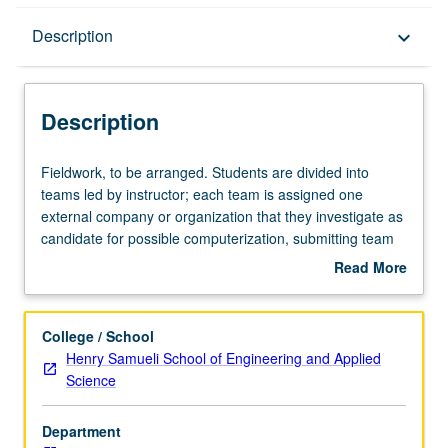
Description
Description
keyboard_arrow_down
Description
Fieldwork,
Fieldwork, to be arranged. Students are divided into
to
teams led by instructor; each team is assigned one
be
external company or organization that they investigate as
arranged.
candidate for possible computerization, submitting team
Students
report of their findings and recommendations. In Progress
Read More
are
grading (credit to be given only on completion of course
about
divided
497E).
Description
into
College / School
teams
Henry Samueli School of Engineering and Applied
led
Science
by
instructor;
Department
each