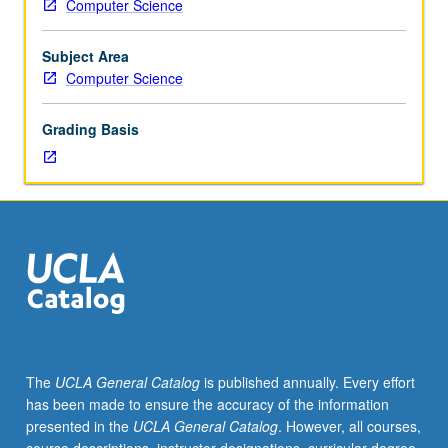
Computer Science
team
is
assigned
Subject Area
one
Computer Science
external
company
Grading Basis
or
organization
that
they
investigate
as
candidate
for
possible
computerization,
submitting
The
UCLA General Catalog
is published annually. Every effort
team
has been made to ensure the accuracy of the information
report
presented in the
UCLA General Catalog
. However, all courses,
of