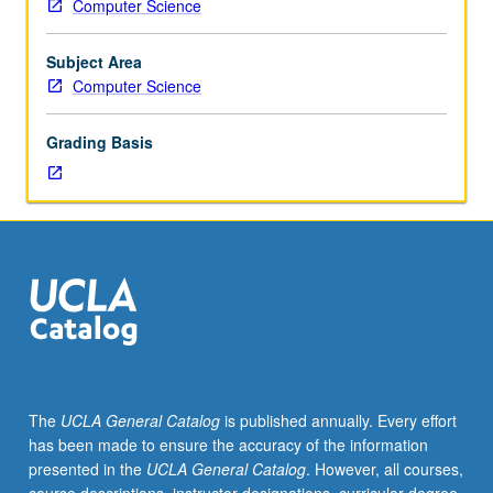
Computer Science
various
programming
language
Subject Area
designs,
Computer Science
from
computing
Grading Basis
history
and
research
literature,
that
attempt
to
address
problems
of
software
The
UCLA General Catalog
is published annually. Every effort
systems
has been made to ensure the accuracy of the information
that
presented in the
UCLA General Catalog
. However, all courses,
are