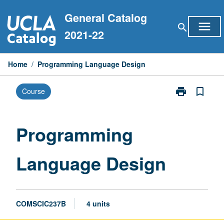
Skip
General Catalog
to
menu
search
content
2021-22
Home
/
Programming Language Design
print
bookmark_border
Course
Print
Programming
Language
Design
Programming
page
Language Design
COMSCIC237B
4 units