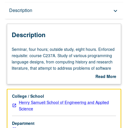
Description
Description
keyboard_arrow_down
Description
Seminar,
Seminar, four hours; outside study, eight hours. Enforced
four
requisite: course C237A. Study of various programming
hours;
language designs, from computing history and research
outside
literature, that attempt to address problems of software
study,
systems that are bloated, buggy, and difficult to maintain
Read More
eight
and extend despite trend in computing toward ever higher
about
hours.
levels of abstraction for programming. Hands-on
Description
Enforced
experience designing, prototyping, and evaluating new
College / School
requisite:
languages, language abstractions, and/or programming
Henry Samueli School of Engineering and Applied
course
environments. Concurrently scheduled with course
Science
C237A.
C137B. Letter grading.
Study
Department
of