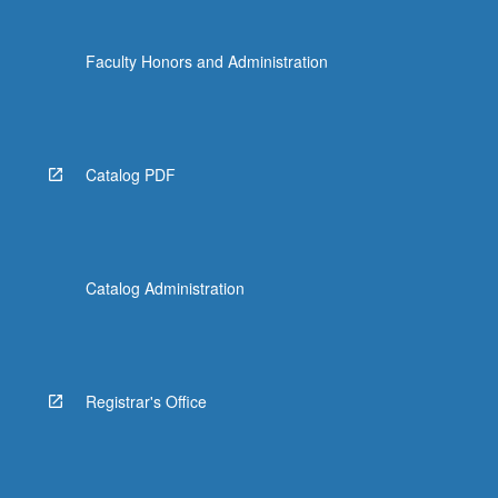
the
Read
Faculty Honors and Administration
More
button
below.
Catalog PDF
Catalog Administration
Registrar's Office