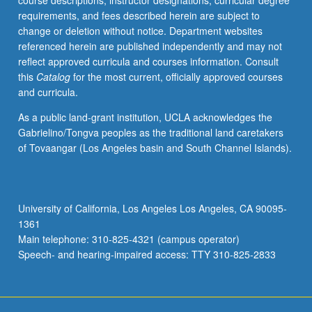
course descriptions, instructor designations, curricular degree
bloated,
requirements, and fees described herein are subject to
buggy,
change or deletion without notice. Department websites
and
referenced herein are published independently and may not
difficult
reflect approved curricula and courses information. Consult
to
this
Catalog
for the most current, officially approved courses
maintain
and curricula.
and
extend
As a public land-grant institution, UCLA acknowledges the
despite
Gabrielino/Tongva peoples as the traditional land caretakers
trend
of Tovaangar (Los Angeles basin and South Channel Islands).
in
computing
toward
ever
University of California, Los Angeles Los Angeles, CA 90095-
higher
1361
levels
Main telephone: 310-825-4321 (campus operator)
of…
Speech- and hearing-impaired access: TTY 310-825-2833
For
more
content
click