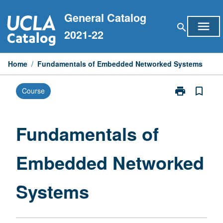
Skip
General Catalog
to
menu
search
content
2021-22
Home
/
Fundamentals of Embedded Networked Systems
print
bookmark_border
Course
Print
Fundamentals
of
Embedded
Fundamentals of
Networked
Systems
Embedded Networked
page
Systems