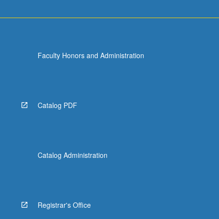
For
more
content
click
the
Faculty Honors and Administration
Read
More
button
below.
Catalog PDF
Catalog Administration
Registrar's Office