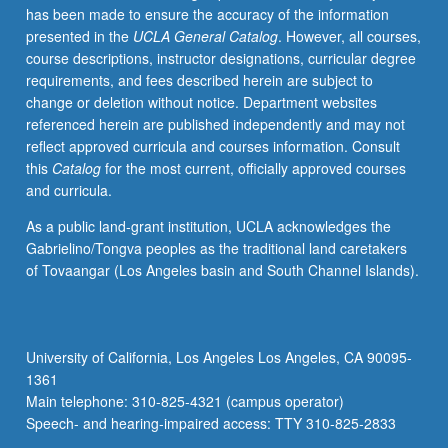
has been made to ensure the accuracy of the information
and
presented in the
UCLA General Catalog
. However, all courses,
Environmental
course descriptions, instructor designations, curricular degree
Engineering
requirements, and fees described herein are subject to
110,
change or deletion without notice. Department websites
Electrical
referenced herein are published independently and may not
and
reflect approved curricula and courses information. Consult
Computer
this
Catalog
for the most current, officially approved courses
Engineering
and curricula.
131A,
Mathematics
As a public land-grant institution, UCLA acknowledges the
170A,
Gabrielino/Tongva peoples as the traditional land caretakers
170E,
of Tovaangar (Los Angeles basin and South Channel Islands).
Statistics
100A.
Design
trade-
University of California, Los Angeles Los Angeles, CA 90095-
offs
1361
and
Main telephone: 310-825-4321 (campus operator)
principles
Speech- and hearing-impaired access: TTY 310-825-2833
of…