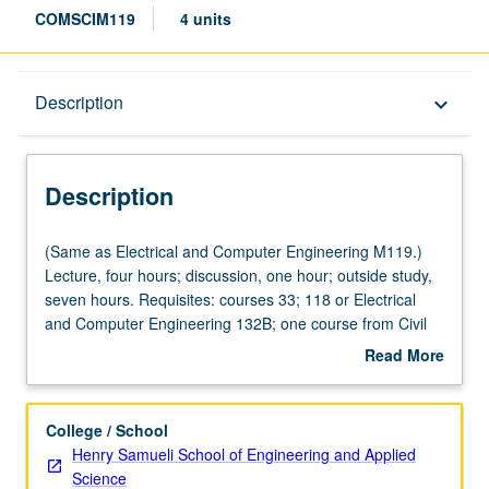
COMSCIM119
4 units
Description
Description
keyboard_arrow_down
Description
(Same
(Same as Electrical and Computer Engineering M119.)
as
Lecture, four hours; discussion, one hour; outside study,
Electrical
seven hours. Requisites: courses 33; 118 or Electrical
and
and Computer Engineering 132B; one course from Civil
Computer
and Environmental Engineering 110, Electrical and
Read More
Engineering
Computer Engineering 131A, Mathematics 170A, 170E,
about
M119.)
Statistics 100A. Design trade-offs and principles of
Description
Lecture,
operation of cyber physical systems such as devices and
College / School
four
systems constituting Internet of Things. Topics include
Henry Samueli School of Engineering and Applied
hours;
signal propagation and modeling, sensing, node
Science